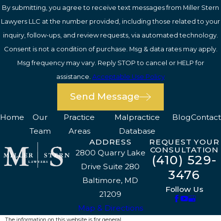
By submitting, you agree to receive text messages from Miller Stern
Lawyers LLC at the number provided, including those related to your
inquiry, follow-ups, and review requests, via automated technology.
Consent is not a condition of purchase. Msg & data rates may apply.
Msg frequency may vary. Reply STOP to cancel or HELP for
assistance.
Acceptable Use Policy
Send Message
Home
Our
Practice
Malpractice
Blog
Contact
Team
Areas
Database
ADDRESS
REQUEST YOUR
CONSULTATION
2800 Quarry Lake
(410) 529-
Drive Suite 280
3476
Baltimore, MD
Follow Us
21209
Map & Directions
The information on this website is for general