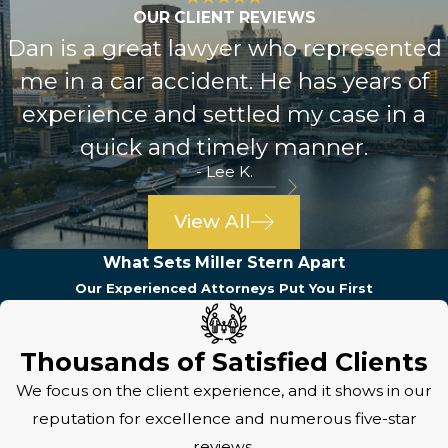
OUR CLIENT REVIEWS
Dan is a great lawyer who represented
me in a car accident. He has years of
experience and settled my case in a
quick and timely manner.
- Lee K.
View All
What Sets Miller Stern Apart
Our Experienced Attorneys Put You First
Thousands of Satisfied Clients
We focus on the client experience, and it shows in our
reputation for excellence and numerous five-star
reviews.