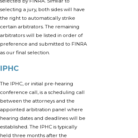
selected by FINRA. Similar to
selecting a jury, both sides will have
the right to automatically strike
certain arbitrators. The remaining
arbitrators will be listed in order of
preference and submitted to FINRA
as our final selection.
IPHC
The IPHC, or initial pre-hearing
conference call, is a scheduling call
between the attorneys and the
appointed arbitration panel where
hearing dates and deadlines will be
established. The IPHC is typically
held three months after the