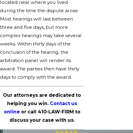
located near where you lived
during the time the dispute arose.
Most hearings will last between
three and five days, but more
complex hearings may take several
weeks. Within thirty days of the
conclusion of the hearing, the
arbitration panel will render its
award. The parties then have thirty
days to comply with the award.
Our attorneys are dedicated to
helping you win.
Contact us
online
or call
410-LAW-FIRM
to
discuss your case with us.