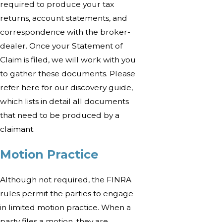
required to produce your tax
returns, account statements, and
correspondence with the broker-
dealer. Once your Statement of
Claim is filed, we will work with you
to gather these documents. Please
refer here for our discovery guide,
which lists in detail all documents
that need to be produced by a
claimant.
Motion Practice
Although not required, the FINRA
rules permit the parties to engage
in limited motion practice. When a
party files a motion, they are