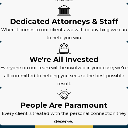
Dedicated Attorneys & Staff
When it comes to our clients, we will do anything we can
to help you win.
We're All Invested
Everyone on our team will be involved in your case; we're
all committed to helping you secure the best possible
result.
People Are Paramount
Every client is treated with the personal connection they
deserve.