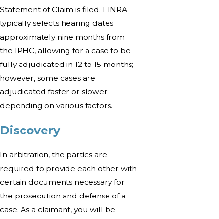
Statement of Claim is filed. FINRA
typically selects hearing dates
approximately nine months from
the IPHC, allowing for a case to be
fully adjudicated in 12 to 15 months;
however, some cases are
adjudicated faster or slower
depending on various factors.
Discovery
In arbitration, the parties are
required to provide each other with
certain documents necessary for
the prosecution and defense of a
case. As a claimant, you will be