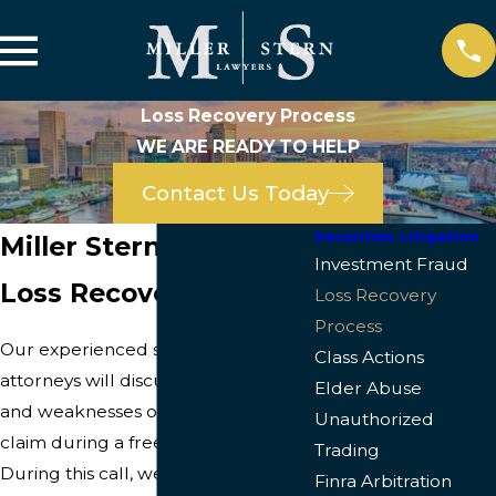
Loss Recovery Process
WE ARE READY TO HELP
Contact Us Today
Securities Litigation
Miller Stern Lawyers
Investment Fraud
Loss Recovery Process
Loss Recovery
Process
Our experienced securities
Class Actions
attorneys will discuss the strengths
Elder Abuse
and weaknesses of your potential
Unauthorized
claim during a free “intake call.”
Trading
During this call, we may ask
Finra Arbitration