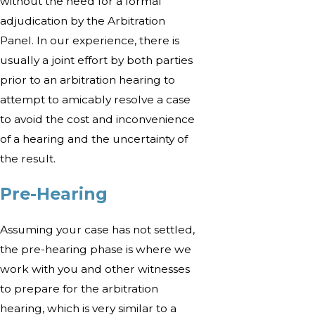
without the need for a formal
adjudication by the Arbitration
Panel. In our experience, there is
usually a joint effort by both parties
prior to an arbitration hearing to
attempt to amicably resolve a case
to avoid the cost and inconvenience
of a hearing and the uncertainty of
the result.
Pre-Hearing
Assuming your case has not settled,
the pre-hearing phase is where we
work with you and other witnesses
to prepare for the arbitration
hearing, which is very similar to a