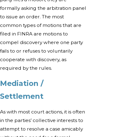
formally asking the arbitration panel
to issue an order. The most
common types of motions that are
filed in FINRA are motions to
compel discovery where one party
fails to or refuses to voluntarily
cooperate with discovery, as
required by the rules.
Mediation /
Settlement
As with most court actions, it is often
in the parties’ collective interests to
attempt to resolve a case amicably