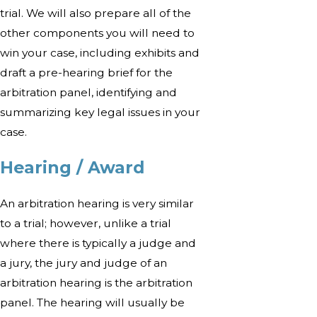
trial. We will also prepare all of the
other components you will need to
win your case, including exhibits and
draft a pre-hearing brief for the
arbitration panel, identifying and
summarizing key legal issues in your
case.
Hearing / Award
An arbitration hearing is very similar
to a trial; however, unlike a trial
where there is typically a judge and
a jury, the jury and judge of an
arbitration hearing is the arbitration
panel. The hearing will usually be