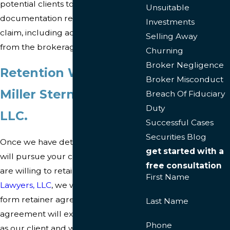
potential clients to send us certain
Unsuitable
documentation regarding their
Investments
claim, including account statements
Selling Away
from the brokerage firm at issue.
Churning
Broker Negligence
Retention Work with
Broker Misconduct
Miller Stern lawyers,
Breach Of Fiduciary
Duty
LLC.
Successful Cases
Securities Blog
Once we have determined that we
get started with a
will pursue your case and that you
free consultation
are willing to retain
Miller Stern
First Name
Lawyers, LLC
, we will send you our
form retainer agreement. This
Last Name
agreement will explain your rights
Phone
as our client and will detail our