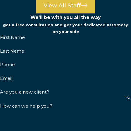
View All Staff
We'll be with you all the way
get a free consultation and get your dedicated attornesy
on your side
First Name
Last Name
Phone
Email
Are you a new client?
How can we help you?