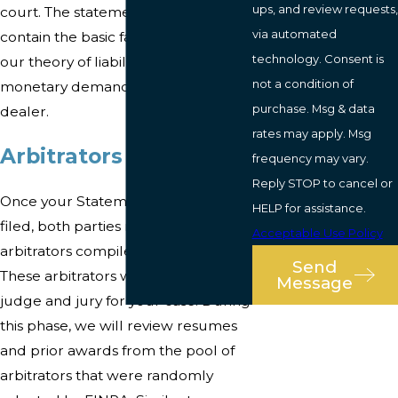
ups, and review requests,
court. The statement of claim will
via automated
contain the basic facts of your case,
technology. Consent is
our theory of liability, and our
not a condition of
monetary demand on the broker-
purchase. Msg & data
dealer.
rates may apply. Msg
Arbitrators Selection
frequency may vary.
Reply STOP to cancel or
Once your Statement of Claim is
HELP for assistance.
filed, both parties rank a list of
Acceptable Use Policy
arbitrators compiled by FINRA.
Send
These arbitrators will serve as both
Message
judge and jury for your case. During
this phase, we will review resumes
and prior awards from the pool of
arbitrators that were randomly