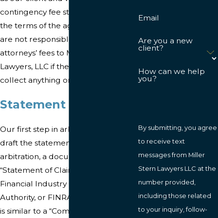
contingency fee structure. Under
Email
the terms of the agreement, you
are not responsible for any
Are you a new
client?
attorneys’ fees to Miller Stern
Lawyers, LLC if the firm does not
How can we help
you?
collect anything on your behalf.
Statement of Claim
By submitting, you agree
Our first step in arbitration will be to
to receive text
draft the statement of claim. In
messages from Miller
arbitration, a document called a
Stern Lawyers LLC at the
“Statement of Claim” is filed with the
number provided,
Financial Industry Regulatory
including those related
Authority, or FINRA. This document
to your inquiry, follow-
is similar to a “Complaint” filed in