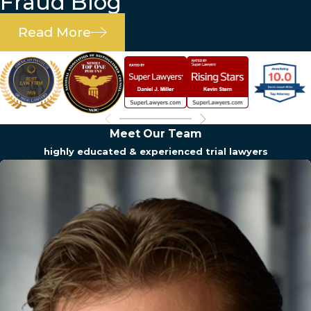
Fraud Blog
Read More
Meet Our Team
highly educated & experienced trial lawyers