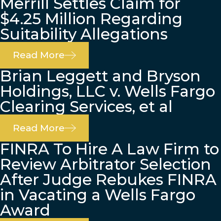
Merrill Settles Claim for
$4.25 Million Regarding
Suitability Allegations
Read More
Brian Leggett and Bryson
Holdings, LLC v. Wells Fargo
Clearing Services, et al
Read More
FINRA To Hire A Law Firm to
Review Arbitrator Selection
After Judge Rebukes FINRA
in Vacating a Wells Fargo
Award