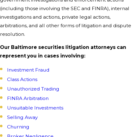
(including those involving the SEC and FINRA), internal
investigations and actions, private legal actions,
arbitrations, and all other forms of litigation and dispute
resolution.
Our Baltimore securities litigation attorneys can
represent you in cases involving:
Investment Fraud
Class Actions
Unauthorized Trading
FINRA Arbitration
Unsuitable Investments
Selling Away
Churning
Broker Negligence