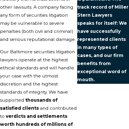
other lawsuits. A company facing
track record of Miller
any form of securities litigation
Stern Lawyers
may be vulnerable to severe
speaks for itself: We
penalties (both civil and criminal)
have successfully
and serious reputational damage.
represented clients
in many types of
Our Baltimore securities litigation
cases, and our firm
lawyers operate at the highest
benefits from
ethical standards and will handle
exceptional word of
your case with the utmost
mouth.
discretion and the highest
standards of integrity. We have
supported
thousands of
satisfied clients
and contributed
to
verdicts and settlements
worth hundreds of millions of