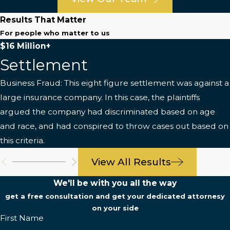
Results That Matter
For people who matter to us
$16 Million+
Settlement
Business Fraud: This eight figure settlement was against a
large insurance company. In this case, the plaintiffs
argued the company had discriminated based on age
and race, and had conspired to throw cases out based on
this criteria.
View All Results
We'll be with you all the way
get a free consultation and get your dedicated attornesy
on your side
First Name