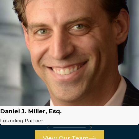
Daniel J. Miller, Esq.
Founding Partner
View Our Team