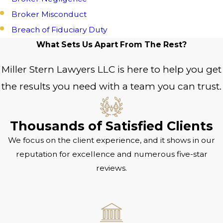
Broker Misconduct
Breach of Fiduciary Duty
What Sets Us Apart From The Rest?
Miller Stern Lawyers LLC is here to help you get
the results you need with a team you can trust.
Thousands of Satisfied Clients
We focus on the client experience, and it shows in our
reputation for excellence and numerous five-star
reviews.