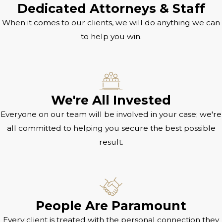
Dedicated Attorneys & Staff
When it comes to our clients, we will do anything we can
to help you win.
We're All Invested
Everyone on our team will be involved in your case; we're
all committed to helping you secure the best possible
result.
People Are Paramount
Every client is treated with the personal connection they