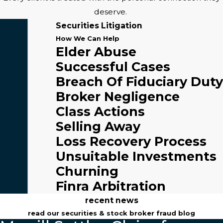
deserve.
Securities Litigation
How We Can Help
Elder Abuse
Successful Cases
Breach Of Fiduciary Duty
Broker Negligence
Class Actions
Selling Away
Loss Recovery Process
Unsuitable Investments
Churning
Finra Arbitration
recent news
read our securities & stock broker fraud blog