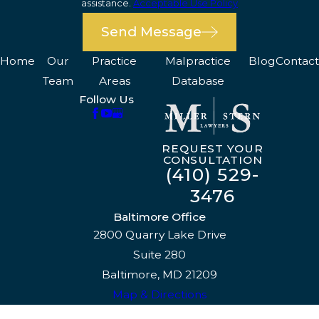
assistance.
Acceptable Use Policy
Send Message
Home
Our
Practice
Malpractice
Blog
Contact
Team
Areas
Database
Follow Us
REQUEST YOUR
CONSULTATION
(410) 529-
3476
Baltimore Office
2800 Quarry Lake Drive
Suite 280
Baltimore, MD 21209
Map & Directions
The information on this website is for general