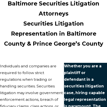
Baltimore Securities Litigation
Attorneys
Securities Litigation
Representation in Baltimore
County & Prince George’s County
Individuals and companies are
Whether you are a
required to follow strict
plaintiff or
regulations when trading or
defendant in a
handling securities. Securities
securities litigation
litigation may involve government
case, hiring capable
enforcement actions, breach of
legal representation
fiduciary claims, class actions, or
is paramount. The