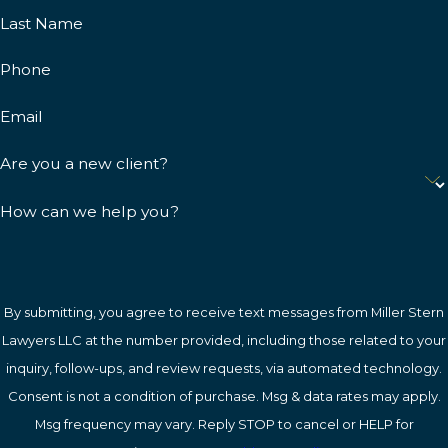
Last Name
Phone
Email
Are you a new client?
How can we help you?
By submitting, you agree to receive text messages from Miller Stern
Lawyers LLC at the number provided, including those related to your
inquiry, follow-ups, and review requests, via automated technology.
Consent is not a condition of purchase. Msg & data rates may apply.
Msg frequency may vary. Reply STOP to cancel or HELP for