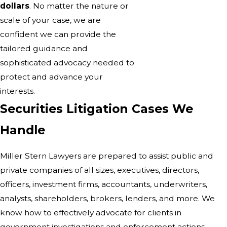
dollars
. No matter the nature or
scale of your case, we are
confident we can provide the
tailored guidance and
sophisticated advocacy needed to
protect and advance your
interests.
Securities Litigation Cases We
Handle
Miller Stern Lawyers are prepared to assist public and
private companies of all sizes, executives, directors,
officers, investment firms, accountants, underwriters,
analysts, shareholders, brokers, lenders, and more. We
know how to effectively advocate for clients in
government investigations and enforcement actions