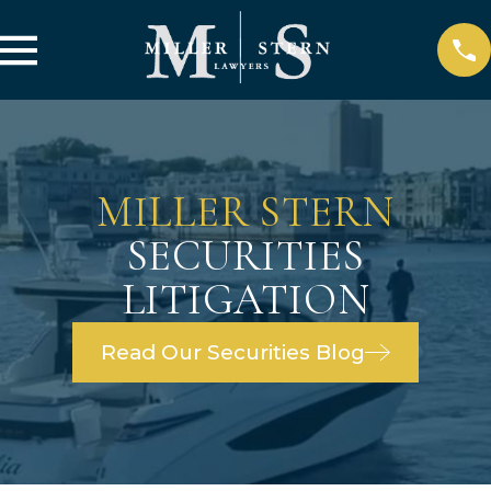
MILLER STERN
SECURITIES
LITIGATION
Read Our Securities Blog