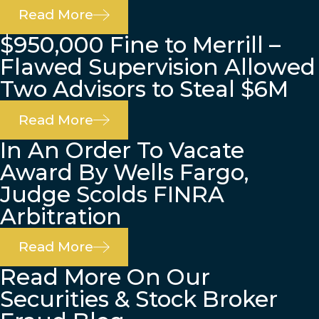
Read More
$950,000 Fine to Merrill –
Flawed Supervision Allowed
Two Advisors to Steal $6M
Read More
In An Order To Vacate
Award By Wells Fargo,
Judge Scolds FINRA
Arbitration
Read More
Read More On Our
Securities & Stock Broker