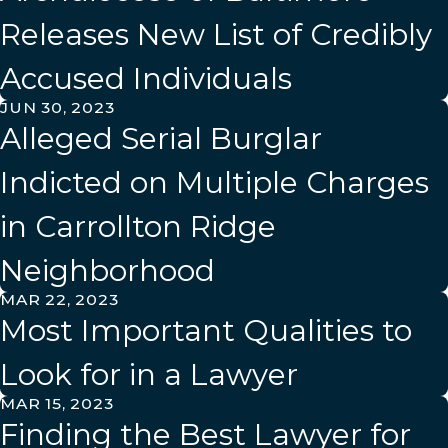
Releases New List of Credibly
Accused Individuals
JUN 30, 2023
Alleged Serial Burglar
Indicted on Multiple Charges
in Carrollton Ridge
Neighborhood
MAR 22, 2023
Most Important Qualities to
Look for in a Lawyer
MAR 15, 2023
Finding the Best Lawyer for