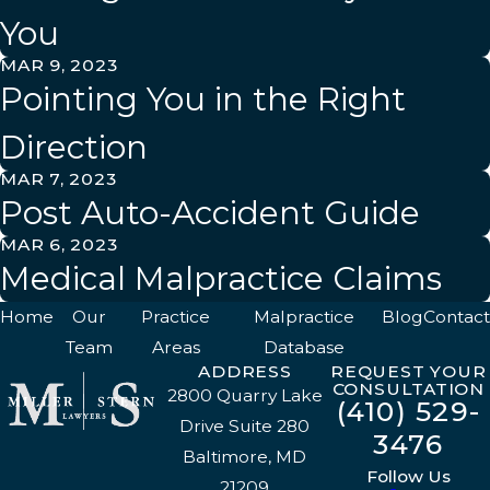
You
MAR 9, 2023
Pointing You in the Right
Direction
MAR 7, 2023
Post Auto-Accident Guide
MAR 6, 2023
Medical Malpractice Claims
Home
Our
Practice
Malpractice
Blog
Contact
Team
Areas
Database
ADDRESS
REQUEST YOUR
CONSULTATION
2800 Quarry Lake
(410) 529-
Drive Suite 280
3476
Baltimore, MD
Follow Us
21209