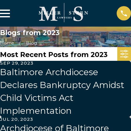
Blogs from 2023
Home
Blog
Most Recent Posts from 2023
SEP 29, 2023
Baltimore Archdiocese
Declares Bankruptcy Amidst
Child Victims Act
Implementation
JUL 20, 2023
Archdiocese of Baltimore