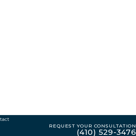
tact
REQUEST YOUR CONSULTATION
(410) 529-3476