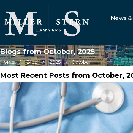
News & 
Blogs from October, 2025
Home
Blog
2025
October
Most Recent Posts from October, 2