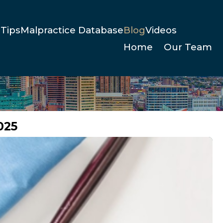
Tips
Malpractice Database
Blog
Videos
Home
Our Team
025