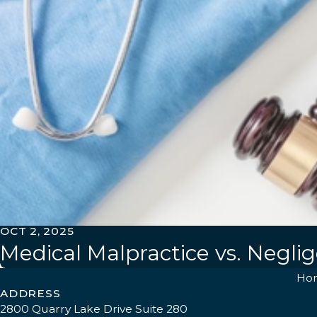
OCT 2, 2025
Medical Malpractice vs. Negli
Ho
ADDRESS
2800 Quarry Lake Drive Suite 280