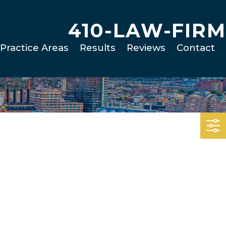
410-LAW-FIRM
Practice Areas
Results
Reviews
Contact