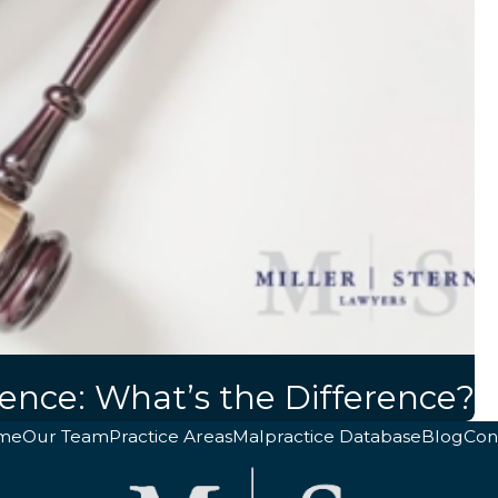
gence: What’s the Difference?
me
Our Team
Practice Areas
Malpractice Database
Blog
Con