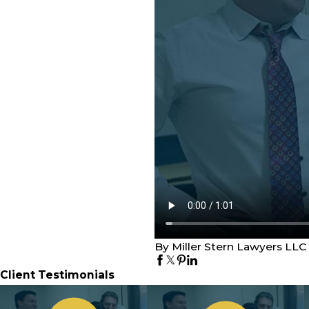
By Miller Stern Lawyers LLC
Client Testimonials