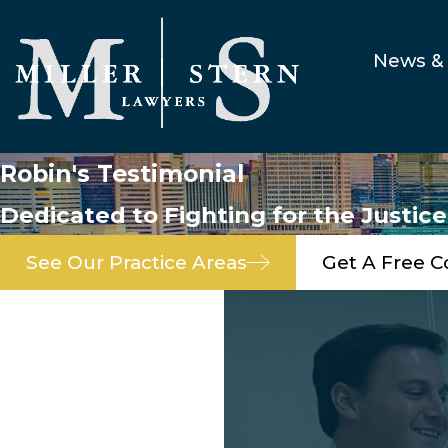
News & 
Robin's Testimonial
Dedicated to Fighting for the Justic
See Our Practice Areas
Get A Free C