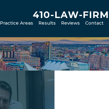
410-LAW-FIRM
Practice Areas
Results
Reviews
Contact