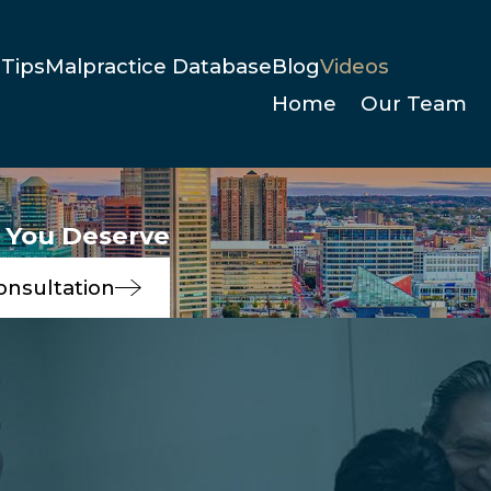
Tips
Malpractice Database
Blog
Videos
Home
Our Team
e You Deserve
onsultation