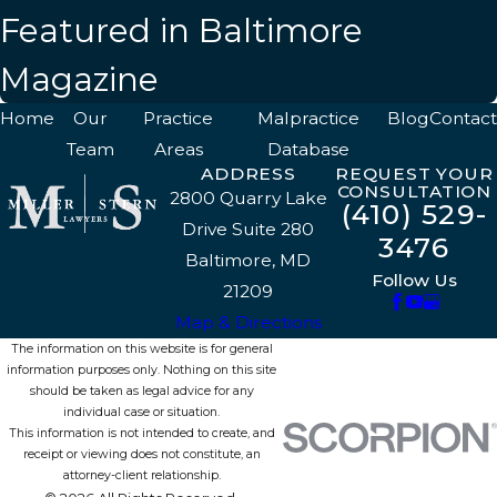
Featured in Baltimore
Magazine
Home
Our
Practice
Malpractice
Blog
Contact
Team
Areas
Database
ADDRESS
REQUEST YOUR
CONSULTATION
2800 Quarry Lake
(410) 529-
Drive Suite 280
3476
Baltimore, MD
Follow Us
21209
Map & Directions
The information on this website is for general
information purposes only. Nothing on this site
should be taken as legal advice for any
individual case or situation.
This information is not intended to create, and
receipt or viewing does not constitute, an
attorney-client relationship.