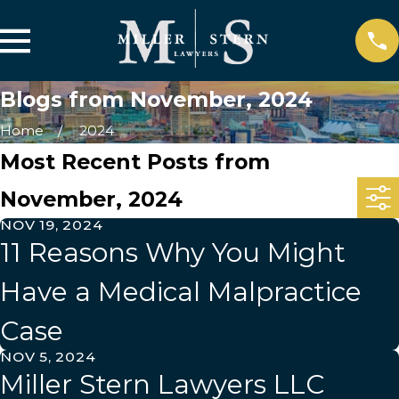
Blogs from November, 2024
Home
2024
Most Recent Posts from
November, 2024
NOV 19, 2024
11 Reasons Why You Might
Have a Medical Malpractice
Case
NOV 5, 2024
Miller Stern Lawyers LLC