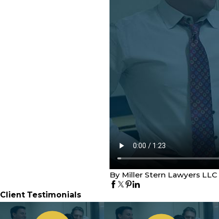
By Miller Stern Lawyers LLC
Client Testimonials