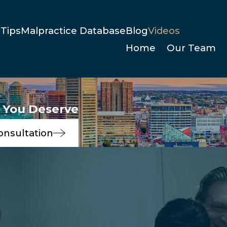
Tips
Malpractice Database
Blog
Videos
Home
Our Team
e You Deserve
onsultation