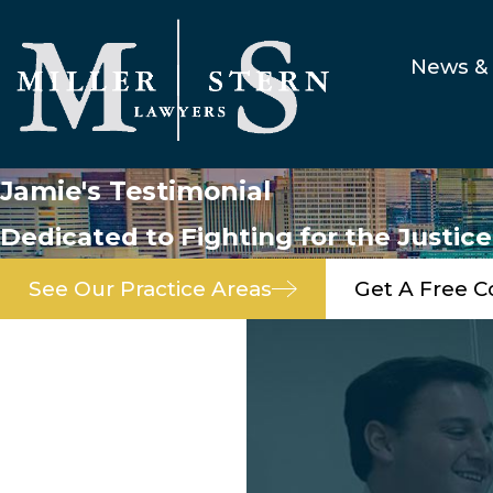
News & 
Jamie's Testimonial
Dedicated to Fighting for the Justic
See Our Practice Areas
Get A Free C