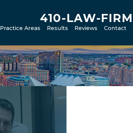
410-LAW-FIRM
Practice Areas
Results
Reviews
Contact