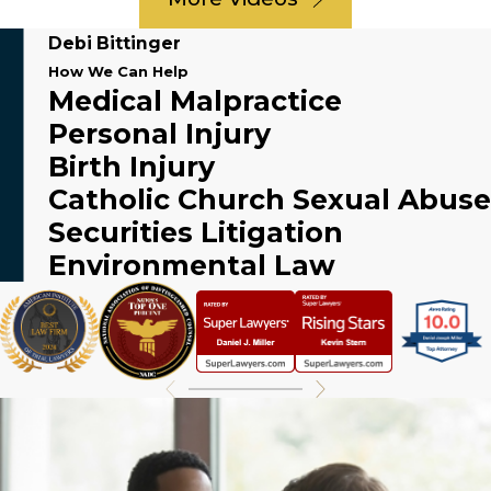
Debi Bittinger
How We Can Help
Medical Malpractice
Personal Injury
Birth Injury
Catholic Church Sexual Abuse
Securities Litigation
Environmental Law