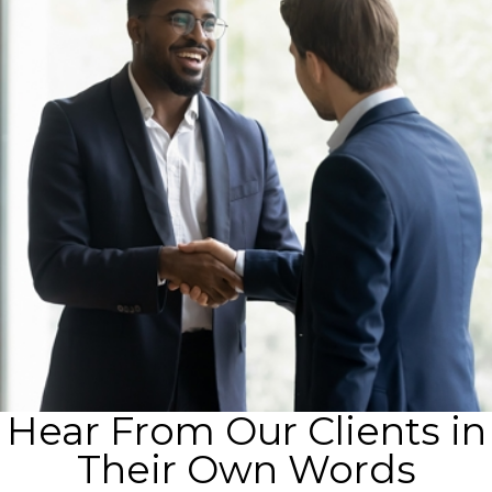
Hear From Our Clients in
Their Own Words