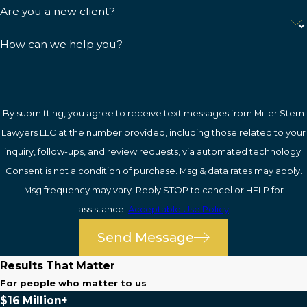
Are you a new client?
How can we help you?
By submitting, you agree to receive text messages from Miller Stern
Lawyers LLC at the number provided, including those related to your
inquiry, follow-ups, and review requests, via automated technology.
Consent is not a condition of purchase. Msg & data rates may apply.
Msg frequency may vary. Reply STOP to cancel or HELP for
assistance.
Acceptable Use Policy
Send Message
Results That Matter
For people who matter to us
$16 Million+