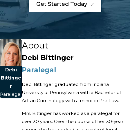
Get Started Today
About
Debi Bittinger
Paralegal
Debi
Bittinge
Debi Bittinger graduated from Indiana
r
University of Pennsylvania with a Bachelor of
Paralegal
Arts in Criminology with a minor in Pre-Law.
Mrs. Bittinger has worked as a paralegal for
over 30 years. Over the course of her 30-year
career, she has worked in a variety of legal