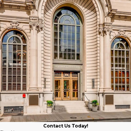
Contact Us Today!