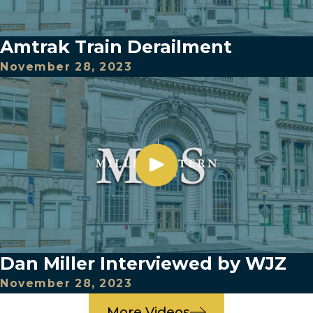
Amtrak Train Derailment
November 28, 2023
Dan Miller Interviewed by WJZ
November 28, 2023
More Videos