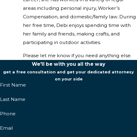
areas including personal injury, Worker’s
Compensation, and domestic/family law. During
her free time, Debi enjoys spending time with
her family and friends, making crafts, and
participating in outdoor activities.
Please let me know if you need anything else.
We'll be with you all the way
get a free consultation and get your dedicated attornesy
on your side
First Name
Last Name
Phone
Email