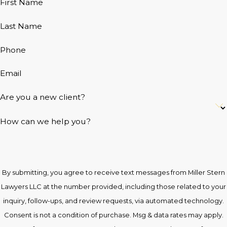
First Name
Last Name
Phone
Email
Are you a new client?
How can we help you?
By submitting, you agree to receive text messages from Miller Stern
Lawyers LLC at the number provided, including those related to your
inquiry, follow-ups, and review requests, via automated technology.
Consent is not a condition of purchase. Msg & data rates may apply.