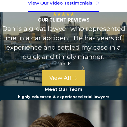
View Our Video Testimonials
OUR CLIENT REVIEWS
Dan is a great lawyer who represented
me in a car accident. He has years of
experience and settled my case in a
quick and timely manner.
- Lee K.
View All
Meet Our Team
highly educated & experienced trial lawyers