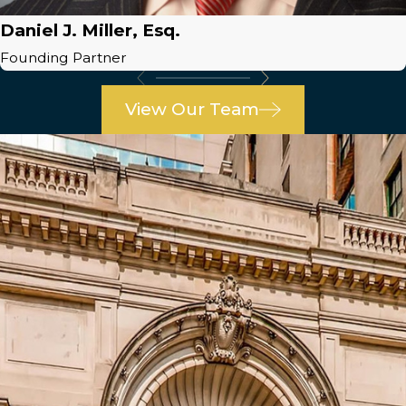
Daniel J. Miller, Esq.
Founding Partner
View Our Team