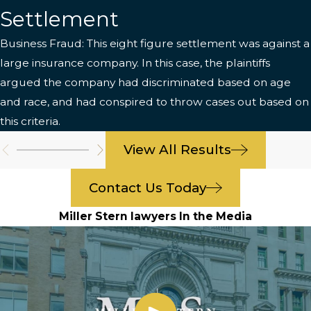
Settlement
Business Fraud: This eight figure settlement was against a
large insurance company. In this case, the plaintiffs
argued the company had discriminated based on age
and race, and had conspired to throw cases out based on
this criteria.
View All Results
Contact Us Today
Miller Stern lawyers In the Media