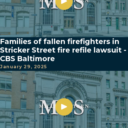
Families of fallen firefighters in
Stricker Street fire refile lawsuit -
CBS Baltimore
January 29, 2025