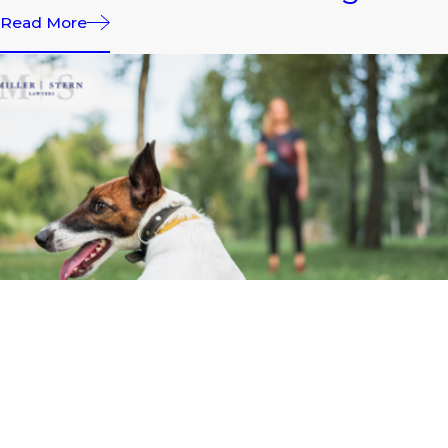
Read More
APR 1, 2026
What to Do After Dog Bites
During Easter Visits and
Family Events