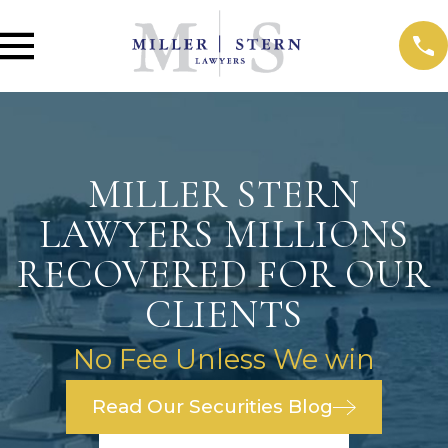
MILLER STERN
LAWYERS MILLIONS
RECOVERED FOR OUR
CLIENTS
No Fee Unless We win
Read Our Securities Blog