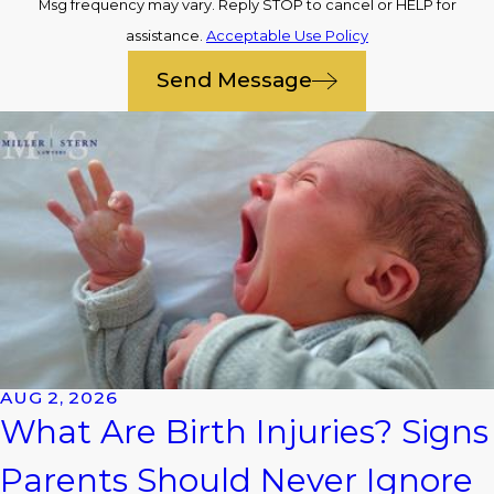
Msg frequency may vary. Reply STOP to cancel or HELP for
assistance.
Acceptable Use Policy
Send Message
AUG 2, 2026
What Are Birth Injuries? Signs
Parents Should Never Ignore