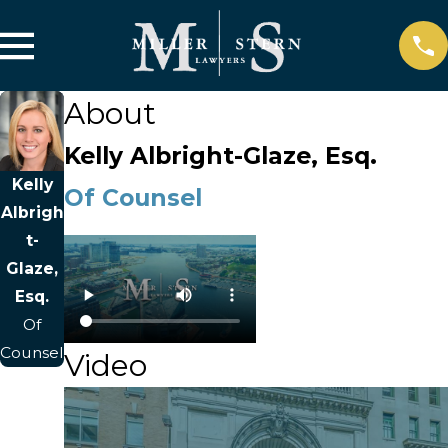
About
Kelly Albright-Glaze, Esq.
Kelly
Of Counsel
Albrigh
t-
Glaze,
Esq.
Of
Counsel
Video