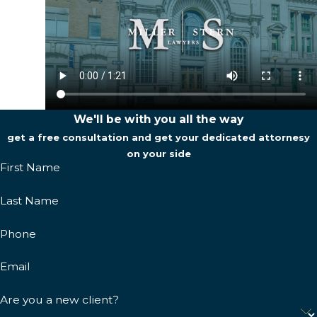
We'll be with you all the way
get a free consultation and get your dedicated attornesy
on your side
First Name
Last Name
Phone
Email
Are you a new client?