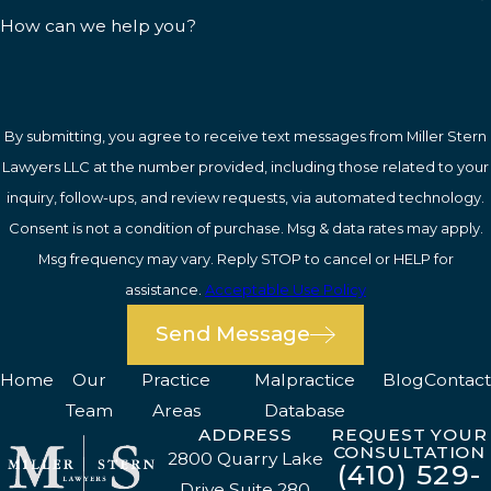
How can we help you?
By submitting, you agree to receive text messages from Miller Stern
Lawyers LLC at the number provided, including those related to your
inquiry, follow-ups, and review requests, via automated technology.
Consent is not a condition of purchase. Msg & data rates may apply.
Msg frequency may vary. Reply STOP to cancel or HELP for
assistance.
Acceptable Use Policy
Send Message
Home
Our
Practice
Malpractice
Blog
Contact
Team
Areas
Database
ADDRESS
REQUEST YOUR
CONSULTATION
2800 Quarry Lake
(410) 529-
Drive Suite 280