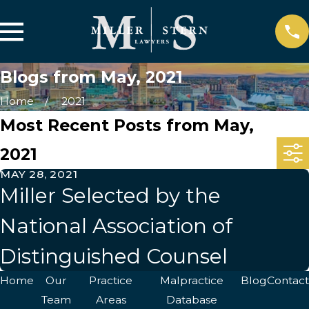
Blogs from May, 2021
Home
2021
Most Recent Posts from May,
2021
MAY 28, 2021
Miller Selected by the
National Association of
Distinguished Counsel
Home
Our
Practice
Malpractice
Blog
Contact
Team
Areas
Database