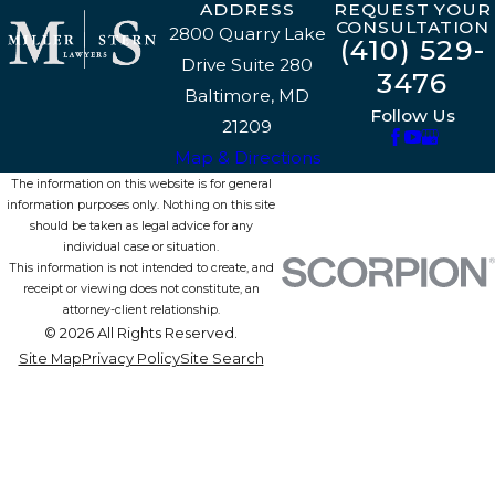
ADDRESS
REQUEST YOUR
CONSULTATION
2800 Quarry Lake
(410) 529-
Drive Suite 280
3476
Baltimore, MD
Follow Us
21209
Map & Directions
The information on this website is for general
information purposes only. Nothing on this site
should be taken as legal advice for any
individual case or situation.
This information is not intended to create, and
receipt or viewing does not constitute, an
attorney-client relationship.
© 2026 All Rights Reserved.
Site Map
Privacy Policy
Site Search