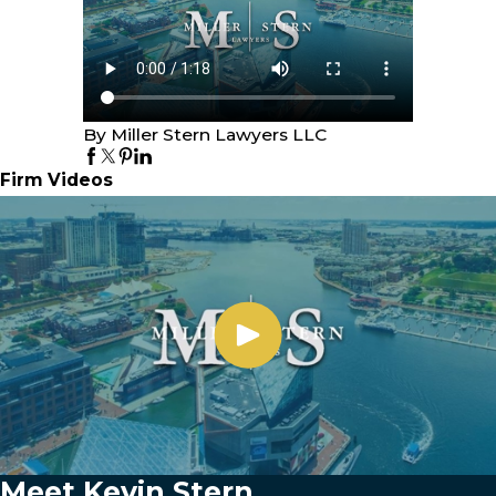
By Miller Stern Lawyers LLC
Firm Videos
Meet Kevin Stern