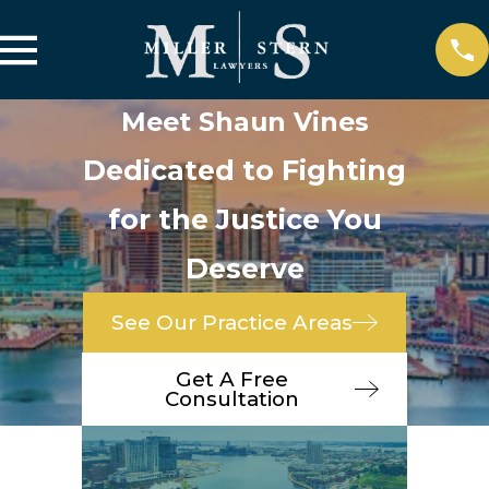
Meet Shaun Vines
Dedicated to Fighting
for the Justice You
Deserve
See Our Practice Areas
Get A Free
Consultation