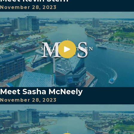
November 28, 2023
Meet Sasha McNeely
November 28, 2023