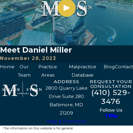
Meet Daniel Miller
November 28, 2023
Home
Our
Practice
Malpractice
Blog
Contact
Team
Areas
Database
ADDRESS
REQUEST YOUR
CONSULTATION
2800 Quarry Lake
(410) 529-
Drive Suite 280
3476
Baltimore, MD
Follow Us
21209
Map & Directions
The information on this website is for general