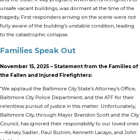
unsafe vacant buildings, was dormant at the time of the
tragedy. First responders arriving on the scene were not
fully aware of the building’s unstable condition, leading
to the catastrophic collapse.
Families Speak Out
November 15, 2025 – Statement from the Families of
the Fallen and Injured Firefighters:
“We applaud the Baltimore City State’s Attorney’s Office,
Baltimore City Police Department, and the ATF for their
relentless pursuit of justice in this matter. Unfortunately,
Baltimore City, through Mayor Brandon Scott and the City
Council, has ignored their responsibility to our loved ones
—Kelsey Sadler, Paul Butrim, Kenneth Lacayo, and John