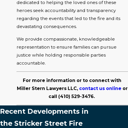
dedicated to helping the loved ones of these
heroes seek accountability and transparency
regarding the events that led to the fire and its
devastating consequences.
We provide compassionate, knowledgeable
representation to ensure families can pursue
justice while holding responsible parties
accountable.
For more information or to connect with
Miller Stern Lawyers LLC,
contact us online
or
call
(410) 529-3476
.
Recent Developments in
the Stricker Street Fire