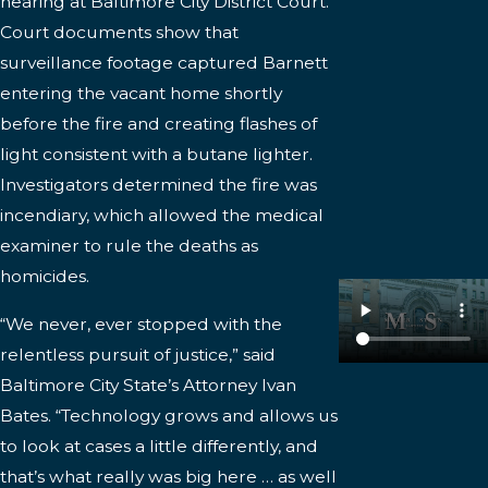
hearing at Baltimore City District Court.
Court documents show that
surveillance footage captured Barnett
entering the vacant home shortly
before the fire and creating flashes of
light consistent with a butane lighter.
Investigators determined the fire was
incendiary, which allowed the medical
examiner to rule the deaths as
homicides.
“We never, ever stopped with the
relentless pursuit of justice,” said
Baltimore City State’s Attorney Ivan
Bates. “Technology grows and allows us
to look at cases a little differently, and
that’s what really was big here … as well