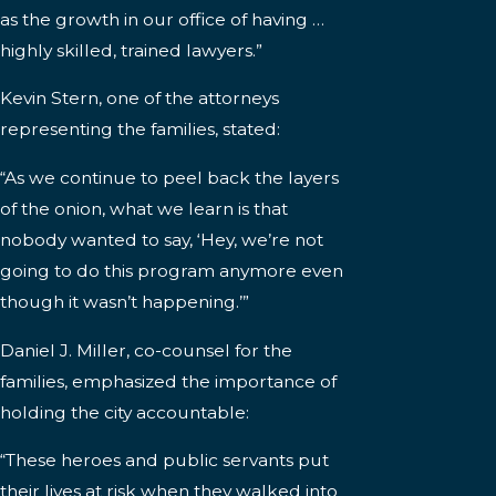
as the growth in our office of having …
highly skilled, trained lawyers.”
Kevin Stern, one of the attorneys
representing the families, stated:
“As we continue to peel back the layers
of the onion, what we learn is that
nobody wanted to say, ‘Hey, we’re not
going to do this program anymore even
though it wasn’t happening.’”
Daniel J. Miller, co-counsel for the
families, emphasized the importance of
holding the city accountable:
“These heroes and public servants put
their lives at risk when they walked into