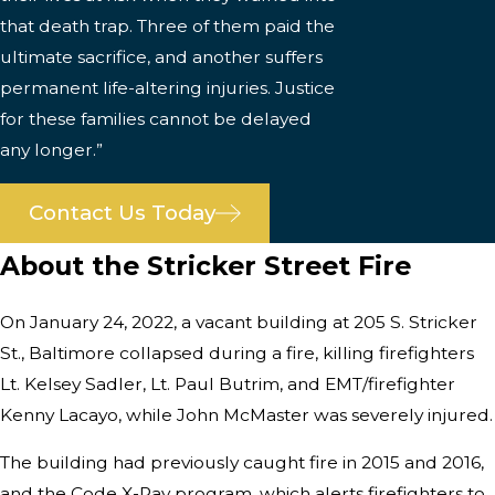
that death trap. Three of them paid the
ultimate sacrifice, and another suffers
permanent life-altering injuries. Justice
for these families cannot be delayed
any longer.”
Contact Us Today
About the Stricker Street Fire
On January 24, 2022, a vacant building at 205 S. Stricker
St., Baltimore collapsed during a fire, killing firefighters
Lt. Kelsey Sadler, Lt. Paul Butrim, and EMT/firefighter
Kenny Lacayo, while John McMaster was severely injured.
The building had previously caught fire in 2015 and 2016,
and the Code X-Ray program, which alerts firefighters to