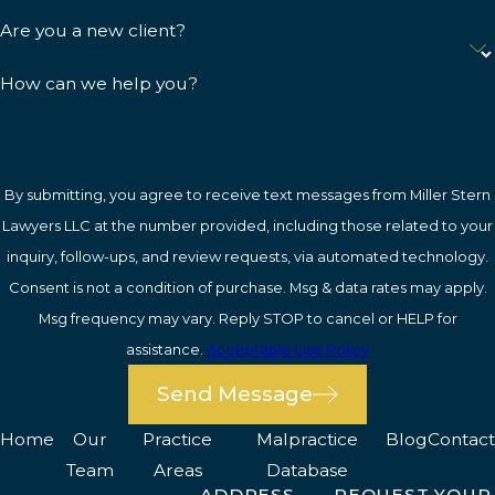
Are you a new client?
How can we help you?
By submitting, you agree to receive text messages from Miller Stern
Lawyers LLC at the number provided, including those related to your
inquiry, follow-ups, and review requests, via automated technology.
Consent is not a condition of purchase. Msg & data rates may apply.
Msg frequency may vary. Reply STOP to cancel or HELP for
assistance.
Acceptable Use Policy
Send Message
Home
Our
Practice
Malpractice
Blog
Contact
Team
Areas
Database
ADDRESS
REQUEST YOUR