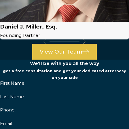
Daniel J. Miller, Esq.
Founding Partner
View Our Team
We'll be with you all the way
get a free consultation and get your dedicated attornesy
on your side
First Name
Last Name
Phone
Email