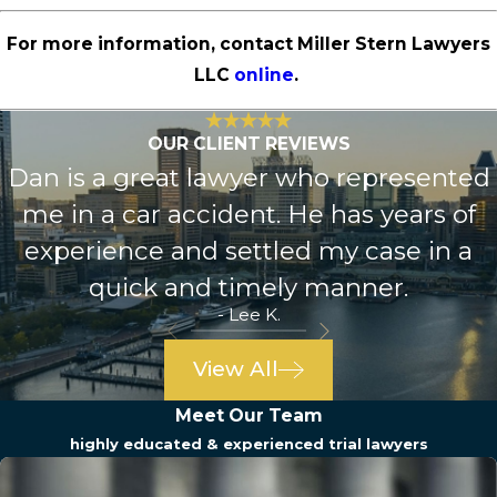
For more information, contact Miller Stern Lawyers
LLC
online
.
OUR CLIENT REVIEWS
Dan is a great lawyer who represented
me in a car accident. He has years of
experience and settled my case in a
quick and timely manner.
- Lee K.
View All
Meet Our Team
highly educated & experienced trial lawyers