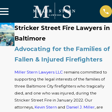
Stricker Street Fire Lawyers in
Baltimore
Advocating for the Families of
Fallen & Injured Firefighters
Miller Stern Lawyers LLC
remains committed to
supporting the legal interests of the families of
three Baltimore City firefighters who tragically
died, and one who was injured, during the
Stricker Street Fire in January 2022. Our
attorneys,
Kevin Stern
and
Daniel J. Miller
, are