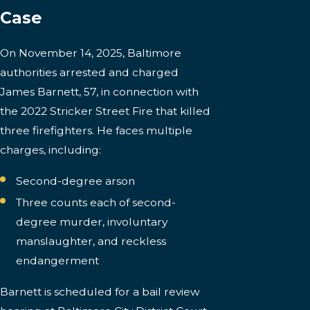
Case
On November 14, 2025, Baltimore
authorities arrested and charged
James Barnett, 57, in connection with
the 2022 Stricker Street Fire that killed
three firefighters. He faces multiple
charges, including:
Second-degree arson
Three counts each of second-
degree murder, involuntary
manslaughter, and reckless
endangerment
Barnett is scheduled for a bail review