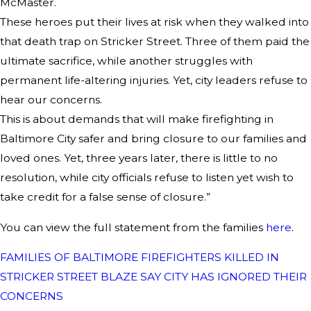
McMaster.
These heroes put their lives at risk when they walked into
that death trap on Stricker Street. Three of them paid the
ultimate sacrifice, while another struggles with
permanent life-altering injuries. Yet, city leaders refuse to
hear our concerns.
This is about demands that will make firefighting in
Baltimore City safer and bring closure to our families and
loved ones. Yet, three years later, there is little to no
resolution, while city officials refuse to listen yet wish to
take credit for a false sense of closure.”
You can view the full statement from the families
here
.
FAMILIES OF BALTIMORE FIREFIGHTERS KILLED IN
STRICKER STREET BLAZE SAY CITY HAS IGNORED THEIR
CONCERNS