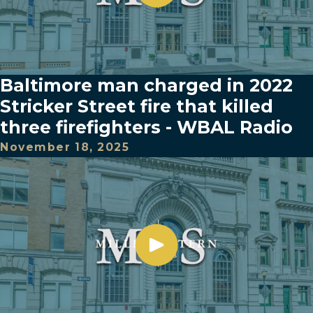
Baltimore man charged in 2022
Stricker Street fire that killed
three firefighters - WBAL Radio
November 18, 2025