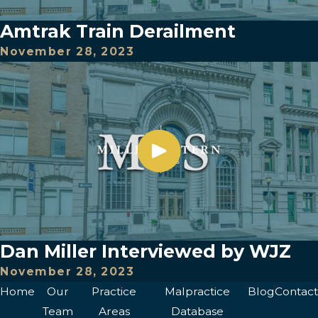
Amtrak Train Derailment
November 28, 2023
Dan Miller Interviewed by WJZ
November 28, 2023
Home
Our
Practice
Malpractice
Blog
Contact
Team
Areas
Database