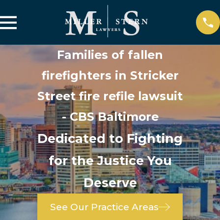
Families of fallen
firefighters in Stricker
Street fire refile lawsuit
- CBS Baltimore
Dedicated to Fighting
for the Justice You
Deserve
See Our Practice Areas