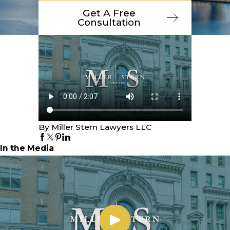
Get A Free
Consultation
By Miller Stern Lawyers LLC
In the Media