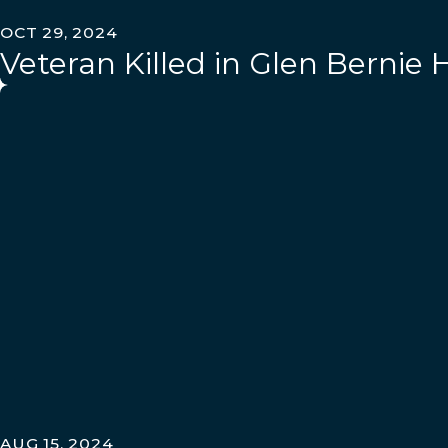
OCT 29, 2024
Veteran Killed in Glen Bernie
AUG 15, 2024