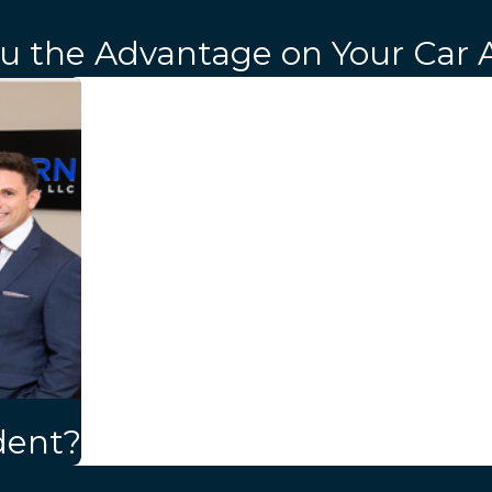
ou the Advantage on Your Car 
dent?