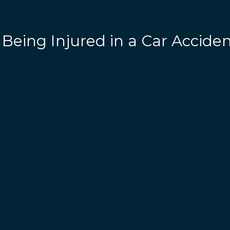
 Being Injured in a Car Accide