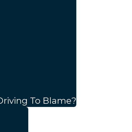
Driving To Blame?