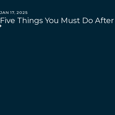
JAN 17, 2025
Five Things You Must Do After