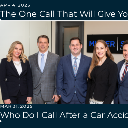
APR 4, 2025
The One Call That Will Give Y
MAR 31, 2025
Who Do I Call After a Car Acci