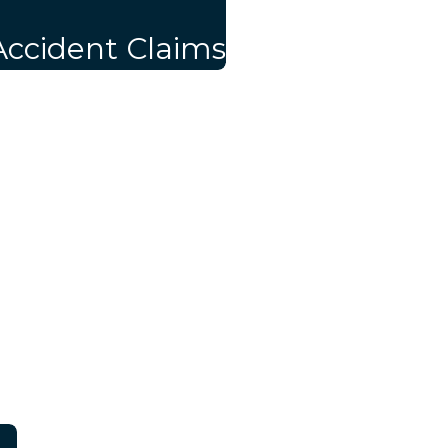
Accident Claims