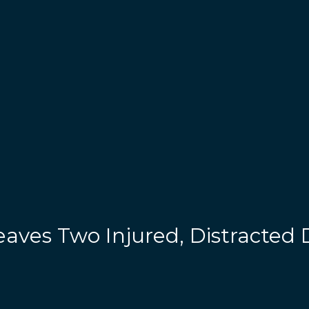
aves Two Injured, Distracted 