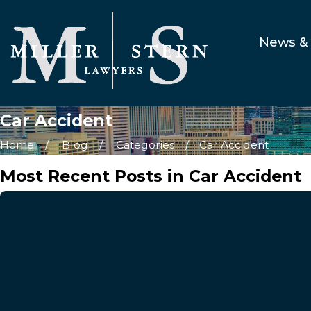
News & 
Car Accident
Home
Blog
Categories
Car Accident
Most Recent Posts in Car Accident