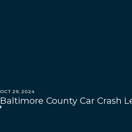
OCT 29, 2024
Baltimore County Car Crash Le