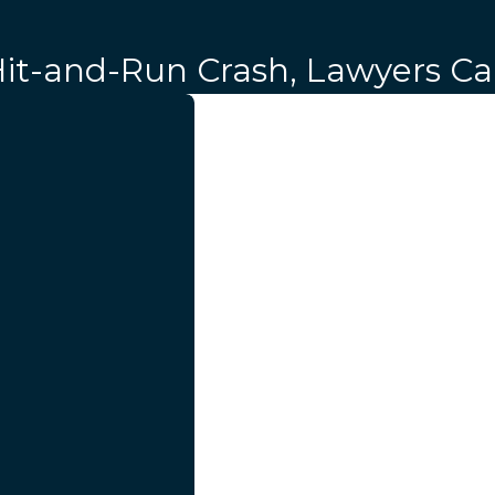
 Hit-and-Run Crash, Lawyers C