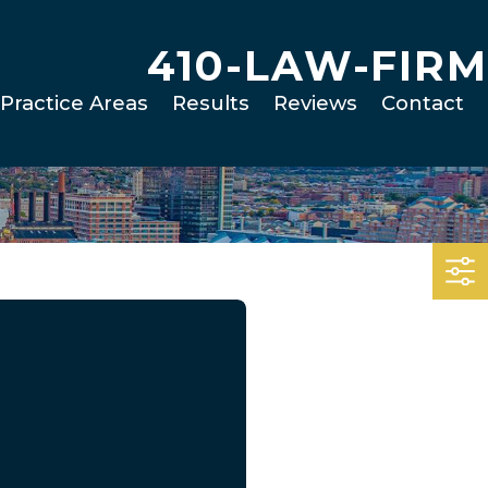
410-LAW-FIRM
Practice Areas
Results
Reviews
Contact