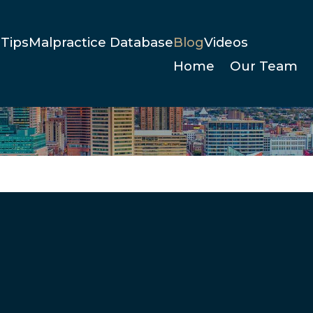
Tips
Malpractice Database
Blog
Videos
Home
Our Team