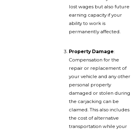
lost wages but also future
earning capacity if your
ability to work is
permanently affected.
Property Damage
:
Compensation for the
repair or replacement of
your vehicle and any other
personal property
damaged or stolen during
the carjacking can be
claimed. This also includes
the cost of alternative
transportation while your