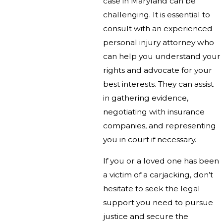
case in Maryland can be
challenging. It is essential to
consult with an experienced
personal injury attorney who
can help you understand your
rights and advocate for your
best interests. They can assist
in gathering evidence,
negotiating with insurance
companies, and representing
you in court if necessary.
If you or a loved one has been
a victim of a carjacking, don’t
hesitate to seek the legal
support you need to pursue
justice and secure the