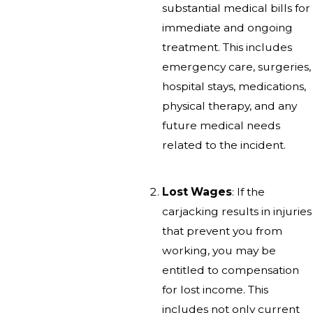
substantial medical bills for
immediate and ongoing
treatment. This includes
emergency care, surgeries,
hospital stays, medications,
physical therapy, and any
future medical needs
related to the incident.
Lost Wages
: If the
carjacking results in injuries
that prevent you from
working, you may be
entitled to compensation
for lost income. This
includes not only current