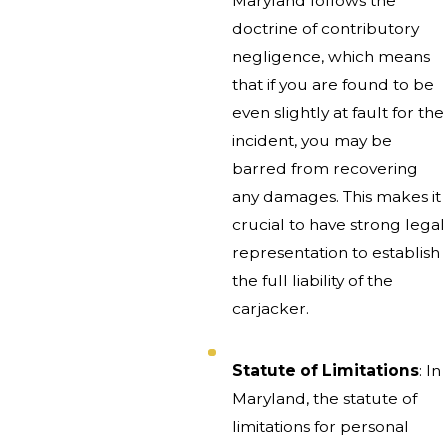
Maryland follows the
doctrine of contributory
negligence, which means
that if you are found to be
even slightly at fault for the
incident, you may be
barred from recovering
any damages. This makes it
crucial to have strong legal
representation to establish
the full liability of the
carjacker.
Statute of Limitations
: In
Maryland, the statute of
limitations for personal