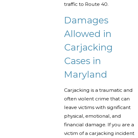
traffic to Route 40.
Damages
Allowed in
Carjacking
Cases in
Maryland
Carjacking is a traumatic and
often violent crime that can
leave victims with significant
physical, emotional, and
financial damage. If you are a
victim of a carjacking incident