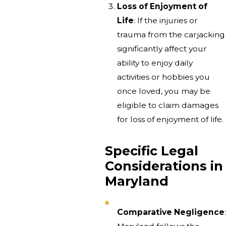
Loss of Enjoyment of
Life
: If the injuries or
trauma from the carjacking
significantly affect your
ability to enjoy daily
activities or hobbies you
once loved, you may be
eligible to claim damages
for loss of enjoyment of life.
Specific Legal
Considerations in
Maryland
Comparative Negligence
: