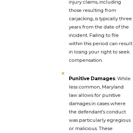
injury claims, including
those resulting from
carjacking, is typically three
years from the date of the
incident. Failing to file
within this period can result
in losing your right to seek
compensation.
Punitive Damages
: While
less common, Maryland
law allows for punitive
damages in cases where
the defendant's conduct
was particularly egregious
or malicious. These