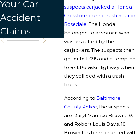
Your Car
C
suspects carjacked a Honda
Accident
Crosstour during rush hour in
Rosedale
. The Honda
Claims
belonged to a woman who
was assaulted by the
carjackers. The suspects then
got onto I-695 and attempted
to exit Pulaski Highway when
they collided with a trash
truck.
According to
Baltimore
County Police
, the suspects
are Daryl Maurice Brown, 19,
and Robert Louis Davis, 18.
Brown has been charged with