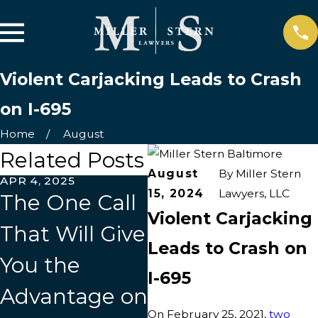
Violent Carjacking Leads to Crash
on I-695
Home
August
Related Posts
August
By
Miller Stern
APR 4, 2025
MAR 31, 2025
JAN
15, 2024
Lawyers, LLC
The One Call
Who Do I Call
Fi
Violent Carjacking
That Will Give
After a Car
Y
Leads to Crash on
You the
Accident?
Af
I-695
Advantage on
In
On February 25, 2021,
two