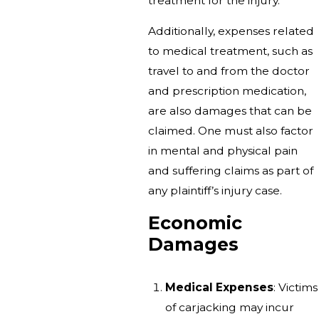
treatment for the injury.
Additionally, expenses related
to medical treatment, such as
travel to and from the doctor
and prescription medication,
are also damages that can be
claimed. One must also factor
in mental and physical pain
and suffering claims as part of
any plaintiff’s injury case.
Economic
Damages
Medical Expenses
: Victims
of carjacking may incur