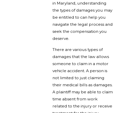
in Maryland, understanding
the types of damages you may
be entitled to can help you
navigate the legal process and
seek the compensation you
deserve.
There are various types of
damages that the law allows
someone to claim in a motor
vehicle accident. A person is
not limited to just claiming
their medical bills as damages.
A plaintiff may be able to claim
time absent from work
related to the injury or receive