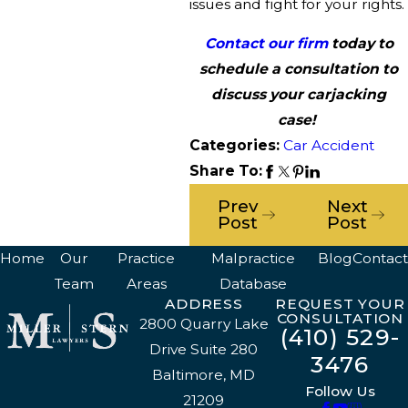
issues and fight for your rights.
Contact our firm
today to
schedule a consultation to
discuss your carjacking
case!
Categories:
Car Accident
Share To:
Prev
Next
Post
Post
Home
Our
Practice
Malpractice
Blog
Contact
Team
Areas
Database
ADDRESS
REQUEST YOUR
CONSULTATION
2800 Quarry Lake
(410) 529-
Drive Suite 280
3476
Baltimore, MD
Follow Us
21209