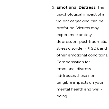
Emotional Distress
: The
psychological impact of a
violent carjacking can be
profound. Victims may
experience anxiety,
depression, post-traumatic
stress disorder (PTSD), and
other emotional conditions.
Compensation for
emotional distress
addresses these non-
tangible impacts on your
mental health and well-
being.