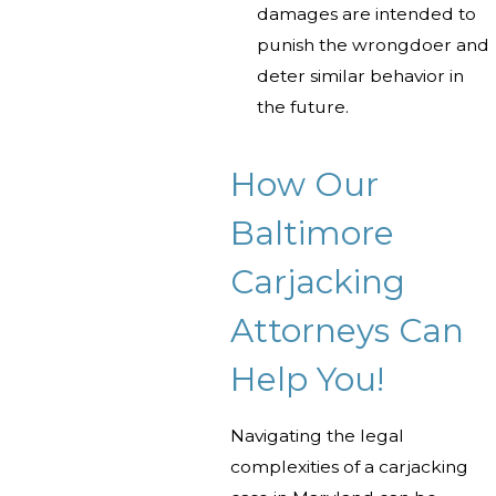
damages are intended to
punish the wrongdoer and
deter similar behavior in
the future.
How Our
Baltimore
Carjacking
Attorneys Can
Help You!
Navigating the legal
complexities of a carjacking