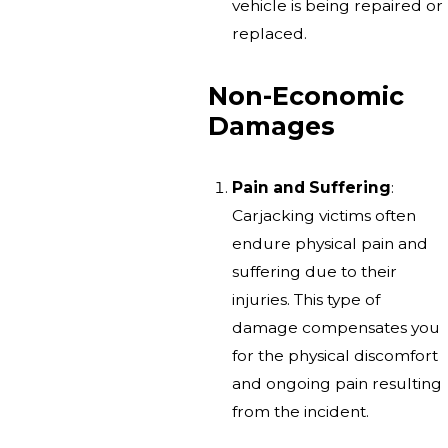
vehicle is being repaired or
replaced.
Non-Economic
Damages
Pain and Suffering
:
Carjacking victims often
endure physical pain and
suffering due to their
injuries. This type of
damage compensates you
for the physical discomfort
and ongoing pain resulting
from the incident.