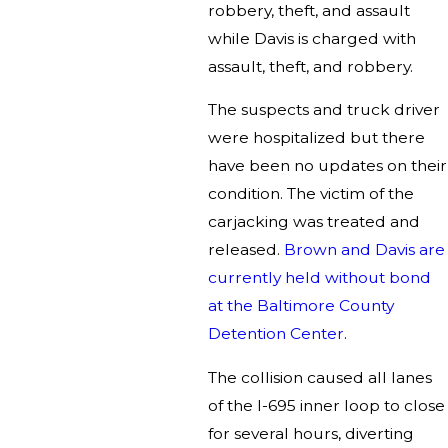
robbery, theft, and assault
while Davis is charged with
assault, theft, and robbery.
The suspects and truck driver
were hospitalized but there
have been no updates on their
condition. The victim of the
carjacking was treated and
released.
Brown and Davis are
currently held without bond
at the Baltimore County
Detention Center
.
The collision caused all lanes
of the I-695 inner loop to close
for several hours, diverting