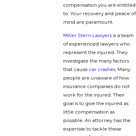
compensation you are entitled
to. Your recovery and peace of
mind are paramount.
Miller Stern Lawyers
is a team
of experienced lawyers who
represent the injured. They
investigate the many factors
that cause
car crashes
. Many
people are unaware of how
insurance companies do not
work for the injured. Their
goal is to give the injured as
little compensation as
possible. An attorney has the
expertise to tackle these