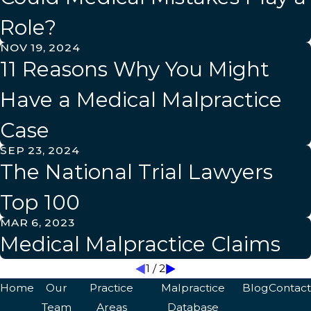
Role?
NOV 19, 2024
11 Reasons Why You Might
Have a Medical Malpractice
Case
SEP 23, 2024
The National Trial Lawyers
Top 100
MAR 6, 2023
Medical Malpractice Claims
1
/
2
Home
Our
Practice
Malpractice
Blog
Contact
Team
Areas
Database