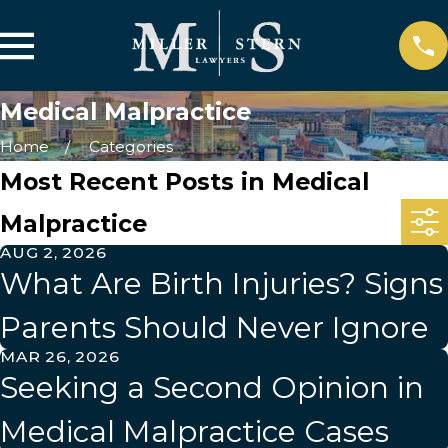
Medical Malpractice
Home
Categories
Most Recent Posts in Medical
Malpractice
AUG 2, 2026
What Are Birth Injuries? Signs
Parents Should Never Ignore
MAR 26, 2026
Seeking a Second Opinion in
Medical Malpractice Cases