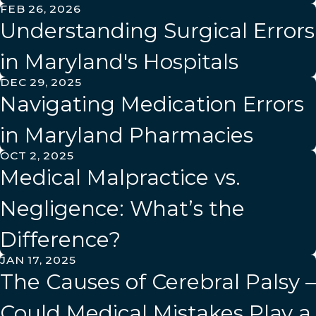
FEB 26, 2026
Understanding Surgical Errors
in Maryland's Hospitals
DEC 29, 2025
Navigating Medication Errors
in Maryland Pharmacies
OCT 2, 2025
Medical Malpractice vs.
Negligence: What’s the
Difference?
JAN 17, 2025
The Causes of Cerebral Palsy –
Could Medical Mistakes Play a