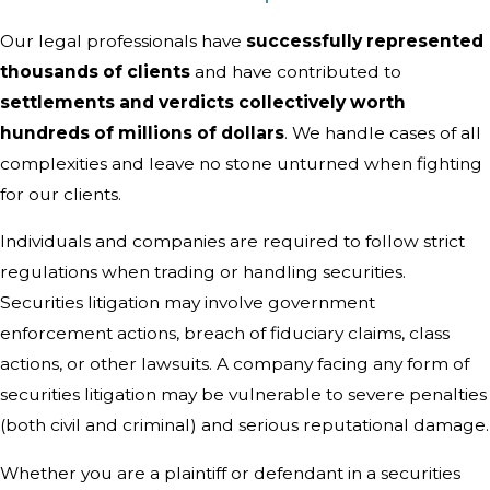
Our legal professionals have
successfully represented
thousands of clients
and have contributed to
settlements and verdicts collectively worth
hundreds of millions of dollars
. We handle cases of all
complexities and leave no stone unturned when fighting
for our clients.
Individuals and companies are required to follow strict
regulations when trading or handling securities.
Securities litigation may involve government
enforcement actions, breach of fiduciary claims, class
actions, or other lawsuits. A company facing any form of
securities litigation may be vulnerable to severe penalties
(both civil and criminal) and serious reputational damage.
Whether you are a plaintiff or defendant in a securities