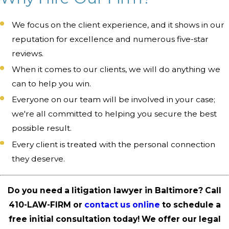
We focus on the client experience, and it shows in our
reputation for excellence and numerous five-star
reviews.
When it comes to our clients, we will do anything we
can to help you win.
Everyone on our team will be involved in your case;
we're all committed to helping you secure the best
possible result.
Every client is treated with the personal connection
they deserve.
Do you need a litigation lawyer in Baltimore? Call
410-LAW-FIRM
or
contact us online
to schedule a
free initial consultation today! We offer our legal