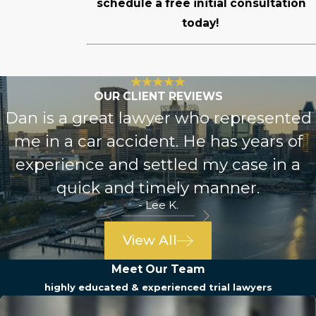
schedule a free initial consultation
today!
OUR CLIENT REVIEWS
Dan is a great lawyer who represented
me in a car accident. He has years of
experience and settled my case in a
quick and timely manner.
- Lee K.
View All
Meet Our Team
highly educated & experienced trial lawyers