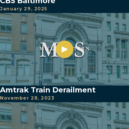
CBS Baltimore
January 29, 2025
Amtrak Train Derailment
November 28, 2023