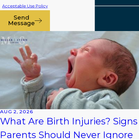
Acceptable Use Policy
Send
Message
AUG 2, 2026
What Are Birth Injuries? Signs
Parents Should Never Ignore