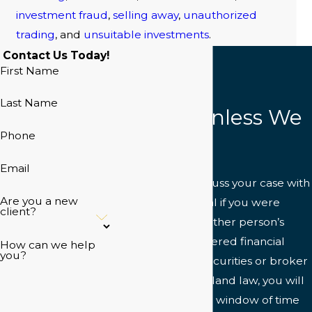
investment fraud
,
selling away
,
unauthorized
trading
, and
unsuitable investments
.
Contact Us Today!
First Name
Last Name
NO Fee Unless We
Phone
Win
Email
Do not wait to discuss your case with
Are you a new
a legal professional if you were
client?
injured due to another person’s
negligence or suffered financial
How can we help
you?
harm related to securities or broker
fraud. Under Maryland law, you will
only have a limited window of time