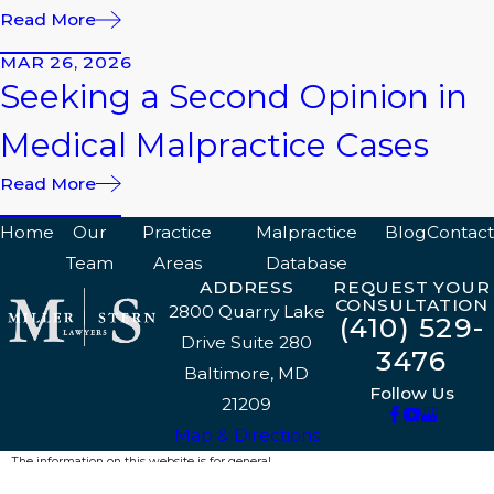
Read More
MAR 26, 2026
Seeking a Second Opinion in
Medical Malpractice Cases
Read More
Home
Our
Practice
Malpractice
Blog
Contact
Team
Areas
Database
ADDRESS
REQUEST YOUR
CONSULTATION
2800 Quarry Lake
(410) 529-
Drive Suite 280
3476
Baltimore, MD
Follow Us
21209
Map & Directions
The information on this website is for general
information purposes only. Nothing on this site