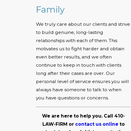
Family
We truly care about our clients and strive
to build genuine, long-lasting
relationships with each of them. This
motivates us to fight harder and obtain
even better results, and we often
continue to keep in touch with clients
long after their cases are over. Our
personal level of service ensures you will
always have someone to talk to when
you have questions or concerns.
We are here to help you. Call
410-
LAW-FIRM
or
contact us online
to