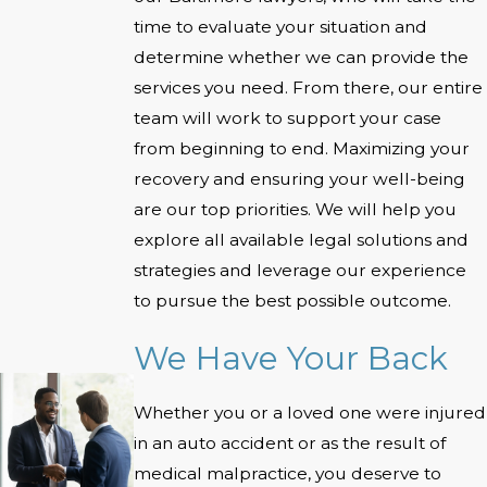
time to evaluate your situation and
determine whether we can provide the
services you need. From there, our entire
team will work to support your case
from beginning to end. Maximizing your
recovery and ensuring your well-being
are our top priorities. We will help you
explore all available legal solutions and
strategies and leverage our experience
to pursue the best possible outcome.
We Have Your Back
Whether you or a loved one were injured
in an auto accident or as the result of
medical malpractice, you deserve to