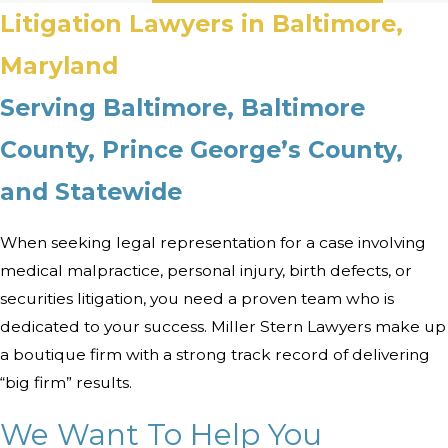
Litigation Lawyers in Baltimore,
Maryland
Serving Baltimore, Baltimore
County, Prince George’s County,
and Statewide
When seeking legal representation for a case involving
medical malpractice, personal injury, birth defects, or
securities litigation, you need a proven team who is
dedicated to your success. Miller Stern Lawyers make up
a boutique firm with a strong track record of delivering
“big firm” results.
We Want To Help You