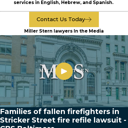
services in English, Hebrew, and Spanish.
Contact Us Today
Miller Stern lawyers In the Media
Families of fallen firefighters in
Stricker Street fire refile lawsuit -