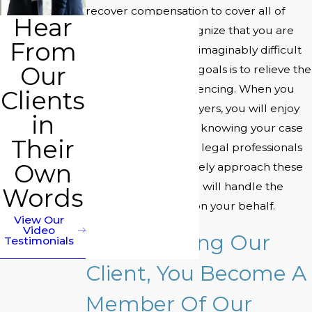
recover compensation to cover all of
Hear
your losses. We recognize that you are
From
going through an unimaginably difficult
Our
time, and one of our goals is to relieve the
stress you are experiencing. When you
Clients
hire Miller Stern Lawyers, you will enjoy
in
the peace of mind of knowing your case
Their
is in good hands. Our legal professionals
Own
know how to effectively approach these
types of litigation and will handle the
Words
bulk of the process on your behalf.
View Our
Video
By Becoming Our
Testimonials
Client, You Become A
Member Of Our