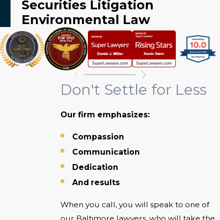
Securities Litigation
Environmental Law
Don't Settle for Less
Our firm emphasizes:
Compassion
Communication
Dedication
And results
When you call, you will speak to one of
our Baltimore lawyers, who will take the