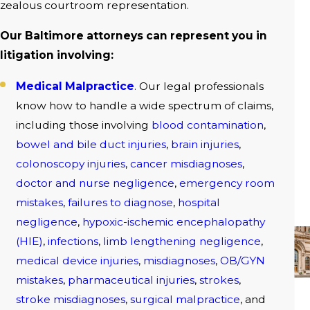
zealous courtroom representation.
Our Baltimore attorneys can represent you in
litigation involving:
Medical Malpractice
. Our legal professionals
know how to handle a wide spectrum of claims,
including those involving
blood contamination
,
bowel and bile duct injuries
,
brain injuries
,
colonoscopy injuries
,
cancer misdiagnoses
,
doctor and nurse negligence
,
emergency room
mistakes
,
failures to diagnose
,
hospital
negligence
,
hypoxic-ischemic encephalopathy
(HIE)
,
infections
,
limb lengthening negligence
,
medical device injuries
,
misdiagnoses
,
OB/GYN
mistakes
,
pharmaceutical injuries
,
strokes
,
stroke misdiagnoses
,
surgical malpractice
, and