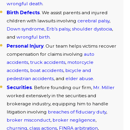
wrongful death
.
Birth Defects
. We assist parents and injured
children with lawsuits involving
cerebral palsy
,
Down syndrome
,
Erb’s palsy
,
shoulder dystocia
,
and
wrongful birth
.
Personal Injury
. Our team helps victims recover
compensation for claims involving
auto
accidents
,
truck accidents
,
motorcycle
accidents
,
boat accidents
,
bicycle and
pedestrian accidents
, and
elder abuse
.
Securities
. Before founding our firm,
Mr. Miller
worked extensively in the securities and
brokerage industry, equipping him to handle
litigation involving
breaches of fiduciary duty
,
broker misconduct
,
broker negligence
,
churning
,
class actions
,
FINRA arbitration
,