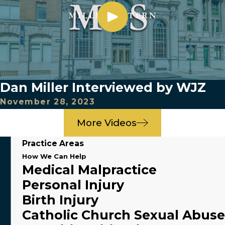
Dan Miller Interviewed by WJZ
November 28, 2023
More Videos
Practice Areas
How We Can Help
Medical Malpractice
Personal Injury
Birth Injury
Catholic Church Sexual Abuse