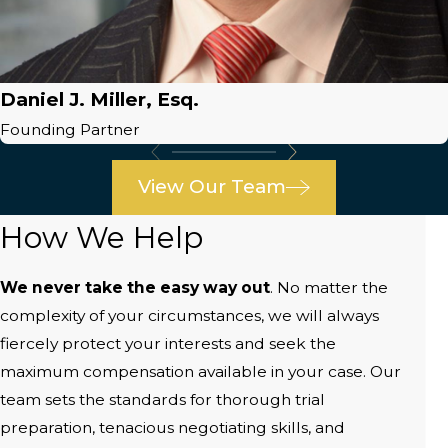
Daniel J. Miller, Esq.
Founding Partner
View Our Team
How We Help
We never take the easy way out
. No matter the
complexity of your circumstances, we will always
fiercely protect your interests and seek the
maximum compensation available in your case. Our
team sets the standards for thorough trial
preparation, tenacious negotiating skills, and