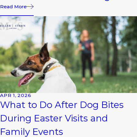
Read More
APR 1, 2026
What to Do After Dog Bites
During Easter Visits and
Family Events