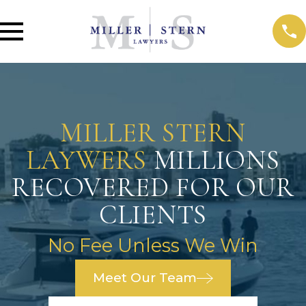
MILLER STERN
LAYWERS
MILLIONS
RECOVERED FOR OUR
CLIENTS
No Fee Unless We Win
Meet Our Team