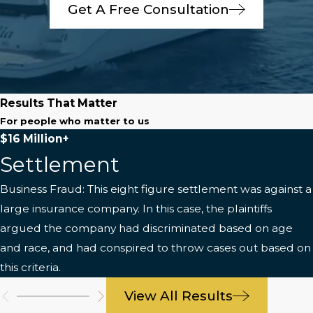
Get A Free Consultation
Results That Matter
For people who matter to us
$16 Million+
Settlement
Business Fraud: This eight figure settlement was against a
large insurance company. In this case, the plaintiffs
argued the company had discriminated based on age
and race, and had conspired to throw cases out based on
this criteria.
View All Results