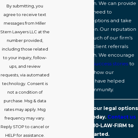
to seek legal action. We can provide
By submitting, you
the guidance you need to
agree to receive text
understand your options and take
messages from Miller
decisive legal action. Our reputation
Stern Lawyers LLC at the
speaks for itself: Much of our firm’s
number provided,
success is built on client referrals
including those related
and word of mouth. We encourage
to your inquiry, follow-
you to review our
success stories
to
ups, and review
learn more about how our
requests, via automated
Baltimore lawyers have helped
technology. Consent is
people in your community.
not a condition of
purchase. Msg & data
Start exploring your legal options
rates may apply. Msg
with our team today.
Contact us
frequency may vary.
online
or call
410-LAW-FIRM
to
Reply STOP to cancel or
get started.
HELP for assistance.