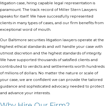
litigation case, hiring capable legal representation is
paramount. The track record of Miller Stern Lawyers
speaks for itself: We have successfully represented
clients in many types of cases, and our firm benefits from
exceptional word of mouth.
Our Baltimore securities litigation lawyers operate at the
highest ethical standards and will handle your case with
utmost discretion and the highest standards of integrity.
We have supported thousands of satisfied clients and
contributed to verdicts and settlements worth hundreds
of millions of dollars. No matter the nature or scale of
your case, we are confident we can provide the tailored
guidance and sophisticated advocacy needed to protect
and advance your interests.
Why Hire Our Firm?