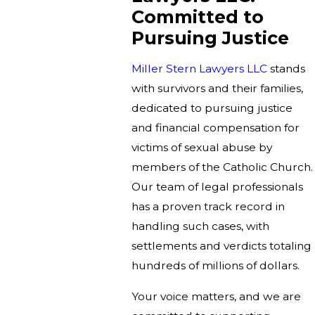
Committed to
Pursuing Justice
Miller Stern Lawyers LLC
stands
with survivors and their families,
dedicated to pursuing justice
and financial compensation for
victims of sexual abuse by
members of the Catholic Church.
Our team of legal professionals
has a proven track record in
handling such cases, with
settlements and verdicts totaling
hundreds of millions of dollars.
Your voice matters, and we are