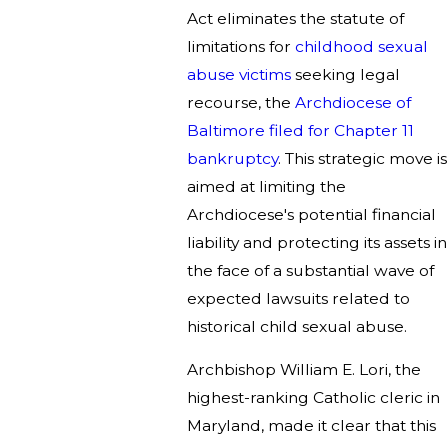
Act eliminates the statute of
limitations for
childhood sexual
abuse victims
seeking legal
recourse, the
Archdiocese of
Baltimore filed for Chapter 11
bankruptcy
. This strategic move is
aimed at limiting the
Archdiocese's potential financial
liability and protecting its assets in
the face of a substantial wave of
expected lawsuits related to
historical child sexual abuse.
Archbishop William E. Lori, the
highest-ranking Catholic cleric in
Maryland, made it clear that this