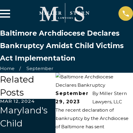
Baltimore Archdiocese Declares
Bankruptcy Amidst Child Victims
Act Implementation
Home
September
Related
Posts
September
By
Miller Stern
MAR 12, 2024
JUL 20, 2023
29, 2023
Lawyers, LLC
Maryland's
Archdiocese
The recent declaration of
bankruptcy by the Archdiocese
Child
of Baltimore
of Baltimore has sent