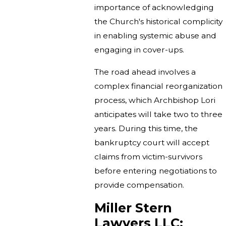
importance of acknowledging
the Church's historical complicity
in enabling systemic abuse and
engaging in cover-ups.
The road ahead involves a
complex financial reorganization
process, which Archbishop Lori
anticipates will take two to three
years. During this time, the
bankruptcy court will accept
claims from victim-survivors
before entering negotiations to
provide compensation.
Miller Stern
Lawyers LLC: