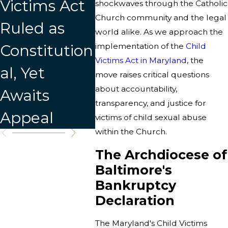
Victims Act
Releases
shockwaves through the Catholic
Church community and the legal
Ruled as
New List of
world alike. As we approach the
Constitution
implementation of the
Credibly
Child
Victims Act in Maryland
, the
al, Yet
Accused
move raises critical questions
about accountability,
Awaits
Individuals
transparency, and justice for
Appeal
victims of child sexual abuse
within the Church.
The Archdiocese of
Baltimore's
Bankruptcy
Declaration
The Maryland's Child Victims