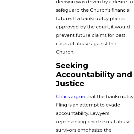
decision was driven by a desire to
safeguard the Church's financial
future. If a bankruptcy plan is
approved by the court, it would
prevent future claims for past
cases of abuse against the
Church.
Seeking
Accountability and
Justice
Critics argue
that the bankruptcy
filing is an attempt to evade
accountability. Lawyers
representing child sexual abuse
survivors emphasize the