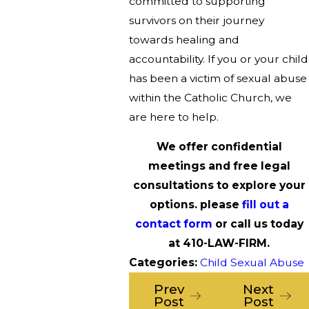
committed to supporting
survivors on their journey
towards healing and
accountability. If you or your child
has been a victim of sexual abuse
within the Catholic Church, we
are here to help.
We offer confidential
meetings and free legal
consultations to explore your
options. please
fill out a
contact form
or call us today
at
410-LAW-FIRM
.
Categories:
Child Sexual Abuse
Prev
Next
Post
Post