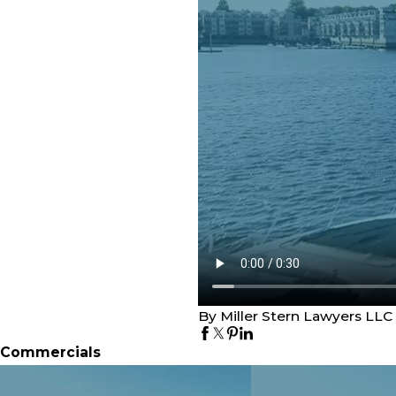
By Miller Stern Lawyers LLC
Commercials