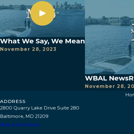
What We Say, We Mean
November 28, 2023
WBAL NewsRad
November 28, 2
Ho
ADDRESS
2800 Quarry Lake Drive Suite 280
Baltimore, MD 21209
Map & Directions