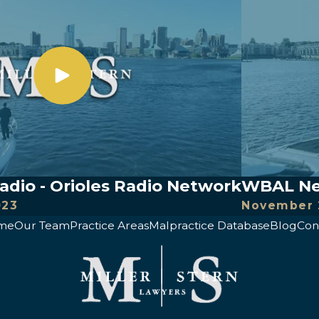
io - Orioles Radio Network
WBAL New
023
November 
me
Our Team
Practice Areas
Malpractice Database
Blog
Con