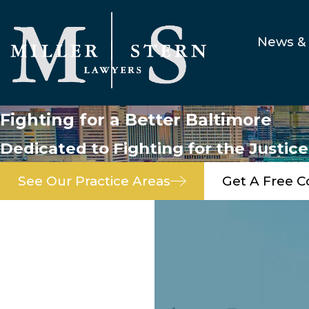
News & 
Fighting for a Better Baltimore
Dedicated to Fighting for the Justic
See Our Practice Areas
Get A Free C