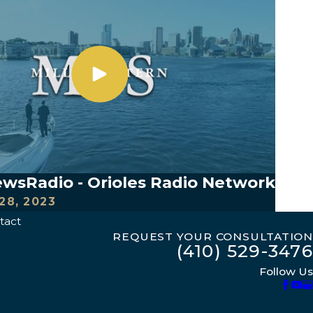
sRadio - Orioles Radio Network
28, 2023
tact
REQUEST YOUR CONSULTATION
(410) 529-3476
Follow Us