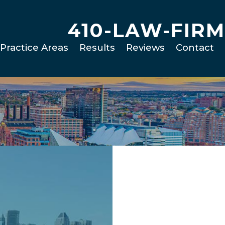
410-LAW-FIRM
Practice Areas
Results
Reviews
Contact