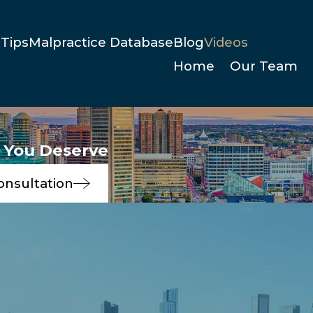
Tips
Malpractice Database
Blog
Videos
Home
Our Team
e You Deserve
onsultation