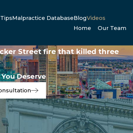
Tips
Malpractice Database
Blog
Videos
Home
Our Team
ker Street fire that killed three
e You Deserve
onsultation