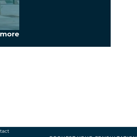
timore
tact