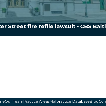
ker Street fire refile lawsuit - CBS Bal
me
Our Team
Practice Areas
Malpractice Database
Blog
Con