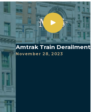
Amtrak Train Derailment
November 28, 2023