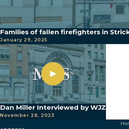
Families of fallen firefighters in Stric
January 29, 2025
Dan Miller Interviewed by WJZ
November 28, 2023
Ho