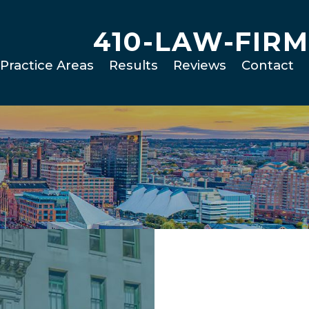
410-LAW-FIRM
Practice Areas
Results
Reviews
Contact