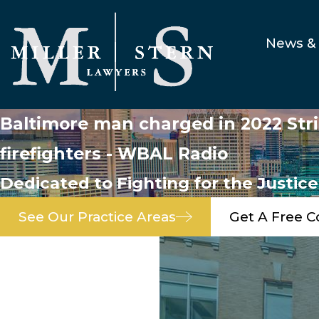
News & 
Baltimore man charged in 2022 Stric
firefighters - WBAL Radio
Dedicated to Fighting for the Justic
See Our Practice Areas
Get A Free C