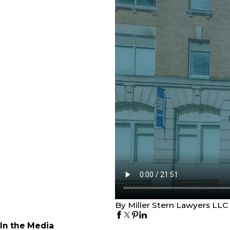
By Miller Stern Lawyers LLC
In the Media