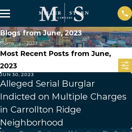
Blogs from June, 2023
Home
2023
Most Recent Posts from June,
2023
JUN 30, 2023
Alleged Serial Burglar
Indicted on Multiple Charges
in Carrollton Ridge
Neighborhood