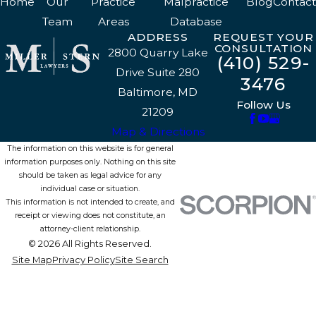
Home
Our
Practice
Malpractice
Blog
Contact
Team
Areas
Database
ADDRESS
REQUEST YOUR
CONSULTATION
2800 Quarry Lake
(410) 529-
Drive Suite 280
3476
Baltimore, MD
Follow Us
21209
Map & Directions
The information on this website is for general
information purposes only. Nothing on this site
should be taken as legal advice for any
individual case or situation.
This information is not intended to create, and
receipt or viewing does not constitute, an
attorney-client relationship.
© 2026 All Rights Reserved.
Site Map
Privacy Policy
Site Search