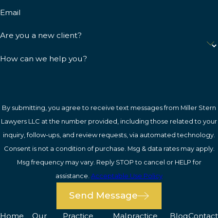
Email
Are you a new client?
How can we help you?
By submitting, you agree to receive text messages from Miller Stern
Lawyers LLC at the number provided, including those related to your
inquiry, follow-ups, and review requests, via automated technology.
Consent is not a condition of purchase. Msg & data rates may apply.
Msg frequency may vary. Reply STOP to cancel or HELP for
assistance.
Acceptable Use Policy
Send Message
Home
Our
Practice
Malpractice
Blog
Contact