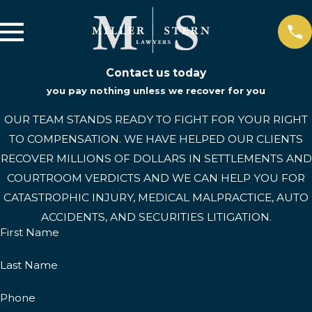
Contact us today
you pay nothing unless we recover for you
OUR TEAM STANDS READY TO FIGHT FOR YOUR RIGHT
TO COMPENSATION. WE HAVE HELPED OUR CLIENTS
RECOVER MILLIONS OF DOLLARS IN SETTLEMENTS AND
COURTROOM VERDICTS AND WE CAN HELP YOU FOR
CATASTROPHIC INJURY, MEDICAL MALPRACTICE, AUTO
ACCIDENTS, AND SECURITIES LITIGATION.
First Name
Last Name
Phone