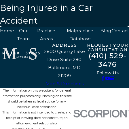
Being Injured in a Car
Accident
Home
Our
Practice
Malpractice
Blog
Contact
Team
Areas
Database
ADDRESS
REQUEST YOUR
CONSULTATION
2800 Quarry Lake
(410) 529-
Drive Suite 280
3476
Baltimore, MD
Follow Us
21209
Map & Directions
The information on this website is for general
information purposes only. Nothing on this site
should be taken as legal advice for any
individual case or situation.
This information is not intended to create, and
receipt or viewing does not constitute, an
attorney-client relationship.