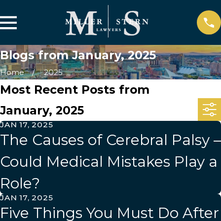
Blogs from January, 2025
Home
2025
Most Recent Posts from
January, 2025
JAN 17, 2025
The Causes of Cerebral Palsy –
Could Medical Mistakes Play a
Role?
JAN 17, 2025
Five Things You Must Do After