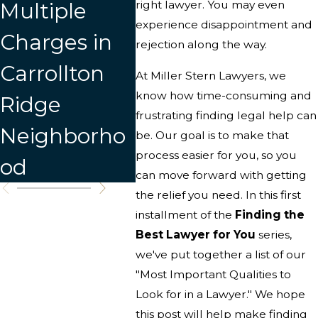
Multiple
right lawyer. You may even
Lawyer
experience disappointment and
Charges in
rejection along the way.
Carrollton
At Miller Stern Lawyers, we
know how time-consuming and
Ridge
frustrating finding legal help can
Neighborho
be. Our goal is to make that
process easier for you, so you
od
can move forward with getting
the relief you need. In this first
installment of the
Finding the
Best Lawyer for You
series,
we've put together a list of our
"Most Important Qualities to
Look for in a Lawyer." We hope
this post will help make finding