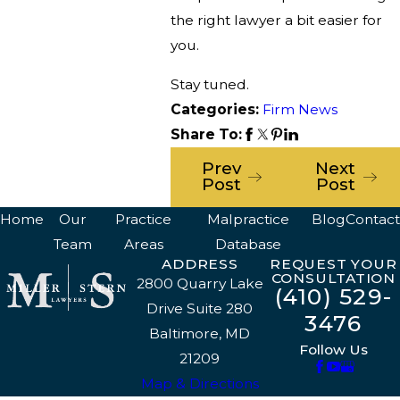
the right lawyer a bit easier for
you.
Stay tuned.
Categories:
Firm News
Share To:
Prev
Next
Post
Post
Home
Our
Practice
Malpractice
Blog
Contact
Team
Areas
Database
ADDRESS
REQUEST YOUR
CONSULTATION
2800 Quarry Lake
(410) 529-
Drive Suite 280
3476
Baltimore, MD
Follow Us
21209
Map & Directions