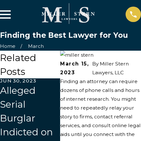
Finding the Best Lawyer for You
Home
March
Related
March 15,
By
Miller Stern
Posts
2023
Lawyers, LLC
JUN 30, 2023
MAR 22, 2023
MAR 9,
Finding an attorney can require
Alleged
Most
Poin
dozens of phone calls and hours
of internet research. You might
Serial
Important
in t
need to repeatedly relay your
Burglar
Qualities to
Dire
story to firms, contact referral
services, and consult online legal
Indicted on
Look for in a
aids until you connect with the