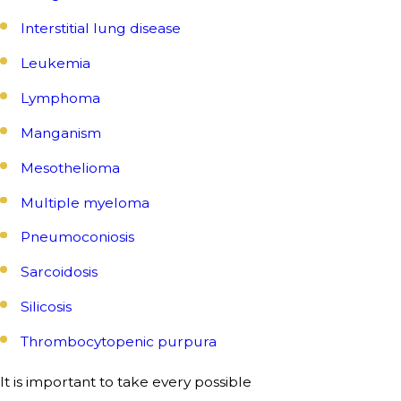
Interstitial lung disease
Leukemia
Lymphoma
Manganism
Mesothelioma
Multiple myeloma
Pneumoconiosis
Sarcoidosis
Silicosis
Thrombocytopenic purpura
It is important to take every possible