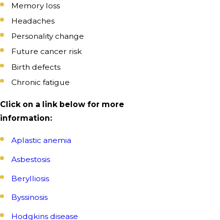
Memory loss
Headaches
Personality change
Future cancer risk
Birth defects
Chronic fatigue
Click on a link below for more
information:
Aplastic anemia
Asbestosis
Berylliosis
Byssinosis
Hodgkins disease