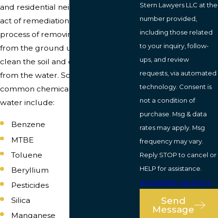
Stern Lawyers LLC at the
and residential neighborhoods. The
number provided,
act of remediation involves the
including those related
process of removing the petroleum
to your inquiry, follow-
from the ground using machinery to
ups, and review
clean the soil and eliminate toxins
requests, via automated
from the water. Some of the most
technology. Consent is
common chemicals that infect the
not a condition of
water include:
purchase. Msg & data
Benzene
rates may apply. Msg
MTBE
frequency may vary.
Toluene
Reply STOP to cancel or
HELP for assistance.
Beryllium
Acceptable Use Policy
Pesticides
Send
Silica
Message
Manganese