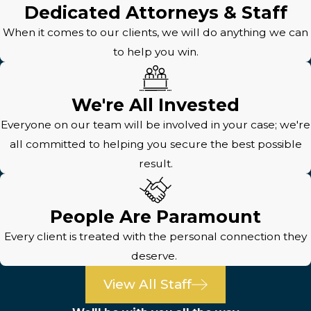
Dedicated Attorneys & Staff
When it comes to our clients, we will do anything we can
to help you win.
We're All Invested
Everyone on our team will be involved in your case; we're
all committed to helping you secure the best possible
result.
People Are Paramount
Every client is treated with the personal connection they
deserve.
View All Staff