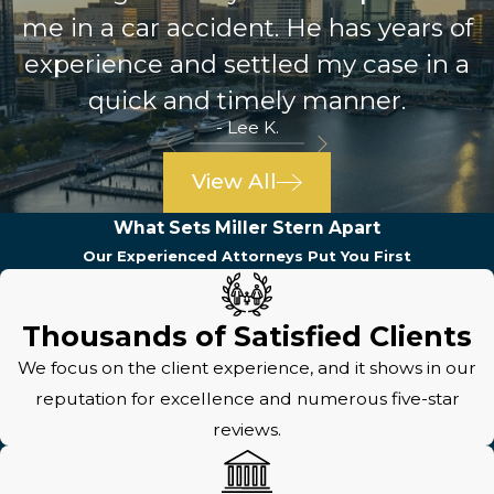
me in a car accident. He has years of
experience and settled my case in a
quick and timely manner.
- Lee K.
View All
What Sets Miller Stern Apart
Our Experienced Attorneys Put You First
Thousands of Satisfied Clients
We focus on the client experience, and it shows in our
reputation for excellence and numerous five-star
reviews.