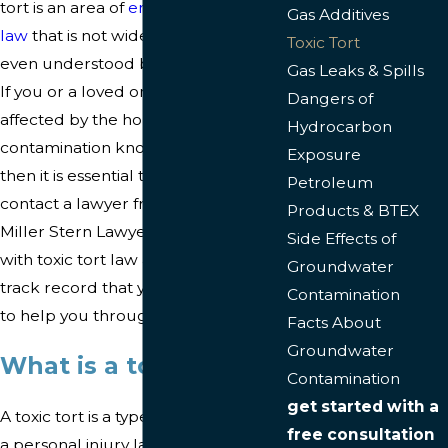
tort is an area of
environmental
Gas Additives
law
that is not widely practiced or
Toxic Tort
even understood by many attorneys.
Gas Leaks & Spills
If you or a loved one has been
Dangers of
affected by the horrific
Hydrocarbon
contamination known as a toxic tort,
Exposure
then it is essential to immediately
Petroleum
contact a lawyer from our firm. At
Products & BTEX
Miller Stern Lawyers, we are familiar
Side Effects of
with toxic tort law and have a proven
Groundwater
track record that you can rely upon
Contamination
to help you through your case.
Facts About
Groundwater
What is a toxic tort?
Contamination
get started with a
A toxic tort is a type of case involving
free consultation
a personal injury lawsuit. It involves a