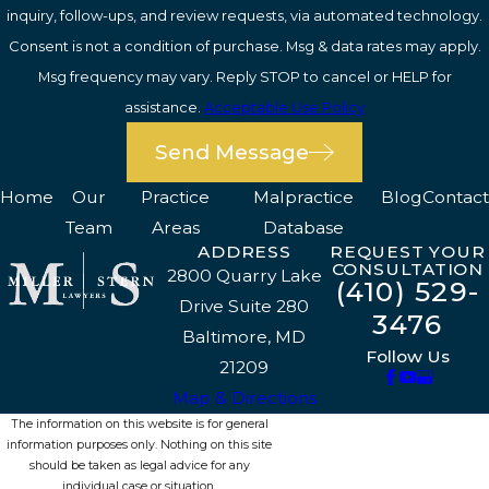
inquiry, follow-ups, and review requests, via automated technology.
Consent is not a condition of purchase. Msg & data rates may apply.
Msg frequency may vary. Reply STOP to cancel or HELP for
assistance.
Acceptable Use Policy
Send Message
Home
Our
Practice
Malpractice
Blog
Contact
Team
Areas
Database
ADDRESS
REQUEST YOUR
CONSULTATION
2800 Quarry Lake
(410) 529-
Drive Suite 280
3476
Baltimore, MD
Follow Us
21209
Map & Directions
The information on this website is for general
information purposes only. Nothing on this site
should be taken as legal advice for any
individual case or situation.