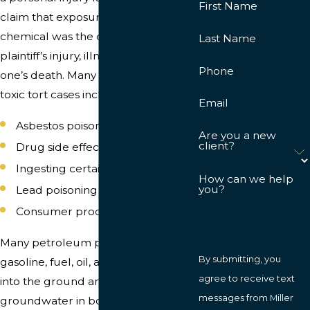
First Name
claim that exposure to a harmful
chemical was the direct cause of the
Last Name
plaintiff’s injury, illness, or their loved
Phone
one’s death. Many of the common
toxic tort cases include:
Email
Asbestos poisoning
Are you a new
client?
Drug side effects
Ingesting certain molds
How can we help
you?
Lead poisoning
Consumer product failure
Many petroleum products, such as
By submitting, you
gasoline, fuel, oil, and propane, seep
agree to receive text
into the ground and permeate the
messages from Miller
groundwater in both commercial