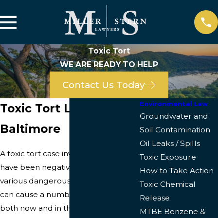
Toxic Tort
WE ARE READY TO HELP
Contact Us Today
Environmental Law
Toxic Tort Lawyers in
Groundwater and
Baltimore
Soil Contamination
Oil Leaks / Spills
A toxic tort case involves those who
Toxic Exposure
have been negatively impacted by
How to Take Action
various dangerous substances that
Toxic Chemical
can cause a number of health issues
Release
both now and in the future. Toxic
MTBE Benzene &