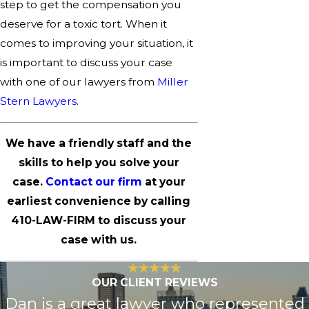
step to get the compensation you
deserve for a toxic tort. When it
comes to improving your situation, it
is important to discuss your case
with one of our lawyers from
Miller
Stern Lawyers
.
We have a friendly staff and the
skills to help you solve your
case.
Contact our firm
at your
earliest convenience by calling
410-LAW-FIRM
to discuss your
case with us.
OUR CLIENT REVIEWS
Dan is a great lawyer who represented