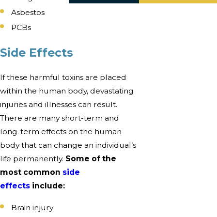
Asbestos
PCBs
Side Effects
If these harmful toxins are placed
within the human body, devastating
injuries and illnesses can result.
There are many short-term and
long-term effects on the human
body that can change an individual’s
life permanently.
Some of the
most common
side
effects
include:
Brain injury