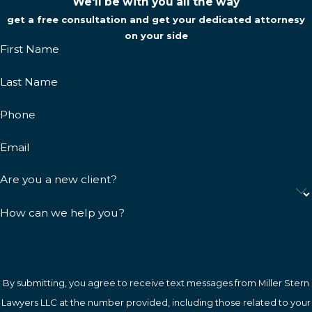
We'll be with you all the way
get a free consultation and get your dedicated attornesy
on your side
First Name
Last Name
Phone
Email
Are you a new client?
How can we help you?
By submitting, you agree to receive text messages from Miller Stern
Lawyers LLC at the number provided, including those related to your