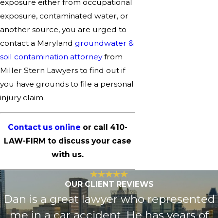
exposure either from occupational
exposure, contaminated water, or
another source, you are urged to
contact a Maryland
groundwater &
soil contamination attorney
from
Miller Stern Lawyers to find out if
you have grounds to file a personal
injury claim.
Contact us online
or call
410-
LAW-FIRM
to discuss your case
with us.
OUR CLIENT REVIEWS
Dan is a great lawyer who represented
me in a car accident. He has years of