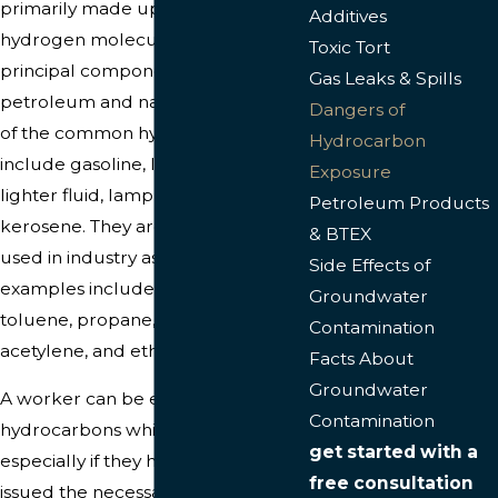
primarily made up of carbon and
Additives
hydrogen molecules; they are the
Toxic Tort
principal components of
Gas Leaks & Spills
petroleum and natural gas. Some
Dangers of
of the common hydrocarbons
Hydrocarbon
include gasoline, lubricating oil,
Exposure
lighter fluid, lamp oil, and
Petroleum Products
kerosene. They are commonly
& BTEX
used in industry as solvents and
Side Effects of
examples include benzene,
Groundwater
toluene, propane, methane,
Contamination
acetylene, and ethylene.
Facts About
Groundwater
A worker can be exposed to
Contamination
hydrocarbons while working,
get started with a
especially if they haven’t been
free consultation
issued the necessary protective