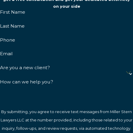
on your side
First Name
Last Name
Phone
Email
Are you a new client?
How can we help you?
By submitting, you agree to receive text messages from Miller Stern
Lawyers LLC at the number provided, including those related to your
inquiry, follow-ups, and review requests, via automated technology.