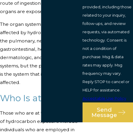
route of ingestion will affect which
provided, including those
organs are exposed to the toxicity.
related to your inquiry,
follow-ups, and review
The organ systems which can be
requests, via automated
affected by hydrocarbons include
technology. Consent is
the pulmonary, neurologic, cardiac,
not a condition of
gastrointestinal, hepatic, renal,
purchase. Msg & data
dermatologic, and the hematologic
rates may apply. Msg
systems, but the pulmonary system
frequency may vary.
is the system that is commonly
Reply STOP to cancel or
affected.
HELP for assistance.
Who Is at Risk?
Acceptable Use Policy
Send
Those who are at the greatest risk
Message
of hydrocarbon exposure include
individuals who are employed in