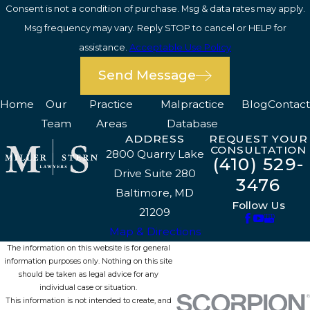
Consent is not a condition of purchase. Msg & data rates may apply.
Msg frequency may vary. Reply STOP to cancel or HELP for
assistance.
Acceptable Use Policy
Send Message
Home
Our
Practice
Malpractice
Blog
Contact
Team
Areas
Database
ADDRESS
REQUEST YOUR
CONSULTATION
2800 Quarry Lake
(410) 529-
Drive Suite 280
3476
Baltimore, MD
Follow Us
21209
Map & Directions
The information on this website is for general
information purposes only. Nothing on this site
should be taken as legal advice for any
individual case or situation.
This information is not intended to create, and