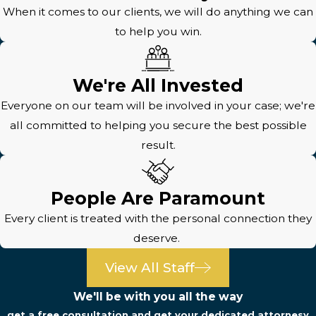
When it comes to our clients, we will do anything we can
to help you win.
We're All Invested
Everyone on our team will be involved in your case; we're
all committed to helping you secure the best possible
result.
People Are Paramount
Every client is treated with the personal connection they
deserve.
View All Staff
We'll be with you all the way
get a free consultation and get your dedicated attornesy