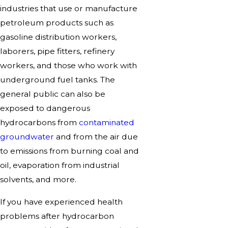
industries that use or manufacture
petroleum products such as
gasoline distribution workers,
laborers, pipe fitters, refinery
workers, and those who work with
underground fuel tanks. The
general public can also be
exposed to dangerous
hydrocarbons from
contaminated
groundwater
and from the air due
to emissions from burning coal and
oil, evaporation from industrial
solvents, and more.
If you have experienced health
problems after hydrocarbon