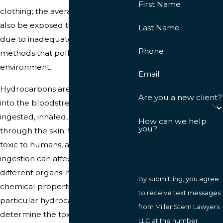
First Name
clothing; the average person can
also be exposed to hydrocarbons
Last Name
due to inadequate disposal
Phone
methods that pollute the
environment.
Email
Hydrocarbons are easily absorbed
Are you a new client?
into the bloodstream; they can be
ingested, inhaled, or absorbed
How can we help
you?
through the skin; they are highly
toxic to humans, and hydrocarbon
ingestion can affect a number of
different organs; however, the
By submitting, you agree
chemical properties of the
to receive text messages
particular hydrocarbon will
from Miller Stern Lawyers
determine the toxicity, and the
LLC at the number