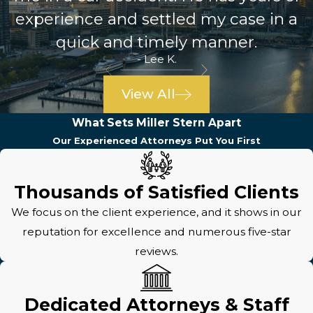
experience and settled my case in a
quick and timely manner.
- Lee K.
View All
What Sets Miller Stern Apart
Our Experienced Attorneys Put You First
Thousands of Satisfied Clients
We focus on the client experience, and it shows in our
reputation for excellence and numerous five-star
reviews.
Dedicated Attorneys & Staff