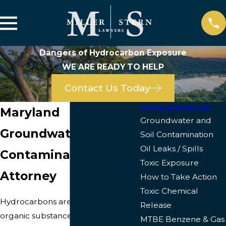
Dangers of Hydrocarbon Exposure
WE ARE READY TO HELP
Contact Us Today
Environmental Law
Maryland
Groundwater and
Groundwater & Soil
Soil Contamination
Oil Leaks / Spills
Contamination
Toxic Exposure
Attorney
How to Take Action
Toxic Chemical
Hydrocarbons are a group of
Release
organic substances that are
MTBE Benzene & Gas