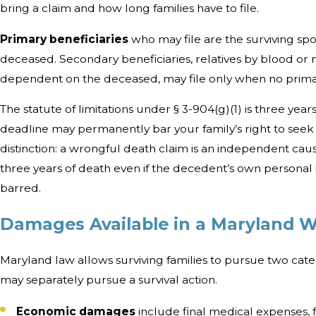
bring a claim and how long families have to file.
Primary beneficiaries
who may file are the surviving spou
deceased. Secondary beneficiaries, relatives by blood or
dependent on the deceased, may file only when no primary
The statute of limitations under § 3-904(g)(1) is three year
deadline may permanently bar your family’s right to see
distinction: a wrongful death claim is an independent cause 
three years of death even if the decedent’s own personal
barred.
Damages Available in a Maryland 
Maryland law allows surviving families to pursue two cat
may separately pursue a survival action.
Economic damages
include final medical expenses, f