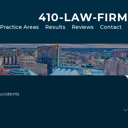
410-LAW-FIRM
Practice Areas
Results
Reviews
Contact
Accidents