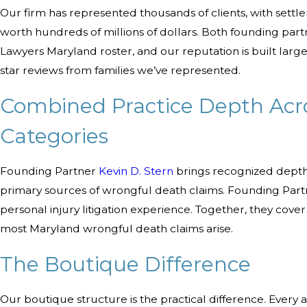
Our firm has represented thousands of clients, with settle
worth hundreds of millions of dollars. Both founding part
Lawyers Maryland roster, and our reputation is built largel
star reviews from families we’ve represented.
Combined Practice Depth Acr
Categories
Founding Partner
Kevin D. Stern
brings recognized depth 
primary sources of wrongful death claims. Founding Par
personal injury litigation experience. Together, they cov
most Maryland wrongful death claims arise.
The Boutique Difference
Our boutique structure is the practical difference. Ever