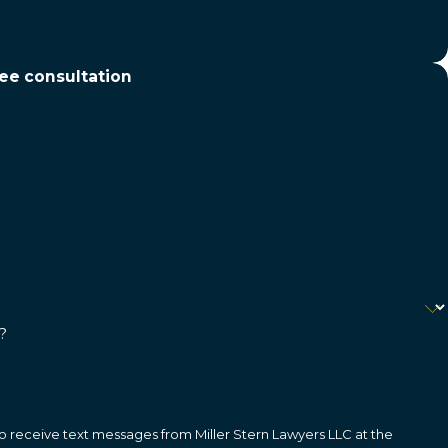
ree consultation
?
o receive text messages from Miller Stern Lawyers LLC at the