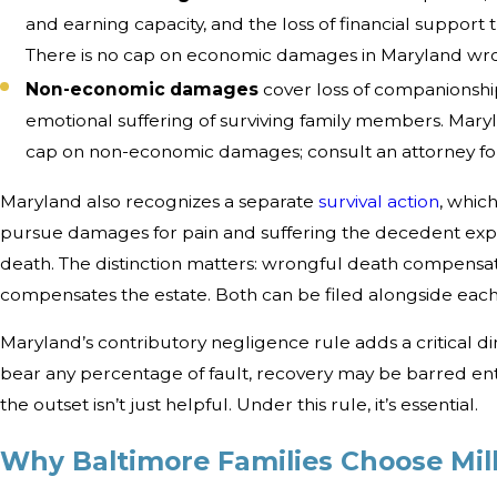
and earning capacity, and the loss of financial suppor
There is no cap on economic damages in Maryland wro
Non-economic damages
cover loss of companionship
emotional suffering of surviving family members. Mary
cap on non-economic damages; consult an attorney for
Maryland also recognizes a separate
survival action
, whic
pursue damages for pain and suffering the decedent ex
death. The distinction matters: wrongful death compensates
compensates the estate. Both can be filed alongside each
Maryland’s contributory negligence rule adds a critical di
bear any percentage of fault, recovery may be barred ent
the outset isn’t just helpful. Under this rule, it’s essential.
Why Baltimore Families Choose Mil