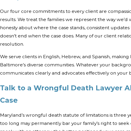
Our four core commitments to every client are compassio
results. We treat the families we represent the way we’d 
honesty about where the case stands, consistent updates
doesn’t end when the case does. Many of our client relati
resolution.
We serve clients in English, Hebrew, and Spanish, making 
Baltimore’s diverse communities. Whatever your backgro
communicates clearly and advocates effectively on your b
Talk to a Wrongful Death Lawyer A
Case
Maryland’s wrongful death statute of limitations is three 
too long may permanently bar your family’s right to see