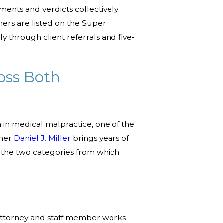
ments and verdicts collectively
ners are listed on the Super
y through client referrals and five-
oss Both
in medical malpractice, one of the
tner
Daniel J. Miller
brings years of
er the two categories from which
y attorney and staff member works