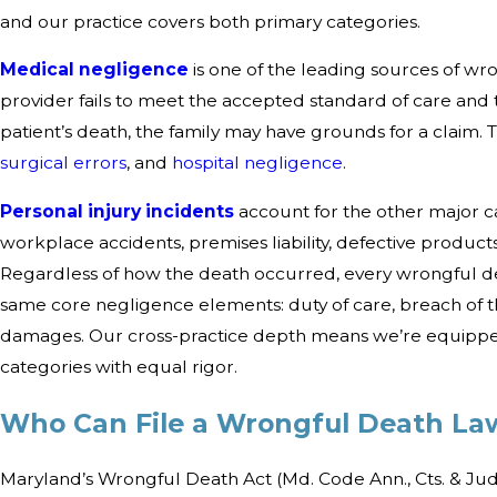
and our practice covers both primary categories.
Medical negligence
is one of the leading sources of wr
provider fails to meet the accepted standard of care and t
patient’s death, the family may have grounds for a claim. 
surgical errors
, and
hospital negligence
.
Personal injury incidents
account for the other major c
workplace accidents, premises liability, defective produc
Regardless of how the death occurred, every wrongful de
same core negligence elements: duty of care, breach of th
damages. Our cross-practice depth means we’re equipped
categories with equal rigor.
Who Can File a Wrongful Death Law
Maryland’s Wrongful Death Act (Md. Code Ann., Cts. & Jud