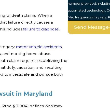
number provided, including
automated technology. Consent is not a condition of purchase. Msg & data rates may apply.
ongful death claims. When a
Msg frequency may vary. R
hat failure directly causes a
Send Message
This includes
failure to diagnose
,
ategory:
motor vehicle accidents
,
ts, and nursing home abuse.
ath claim requires establishing the
at duty, causation, and resulting
 to investigate and pursue both
suit in Maryland
. Proc. § 3-904) defines who may