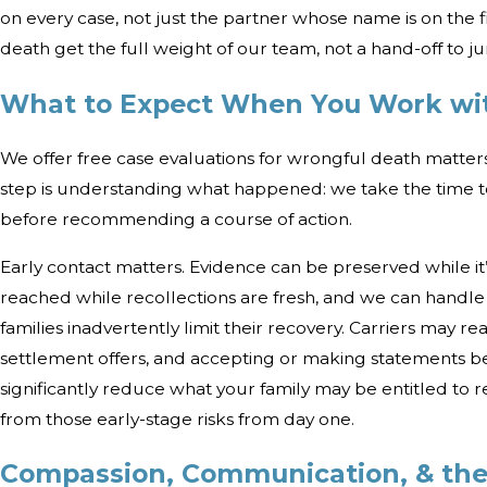
on every case, not just the partner whose name is on the f
death get the full weight of our team, not a hand-off to jun
What to Expect When You Work wi
We offer free case evaluations for wrongful death matter
step is understanding what happened: we take the time to 
before recommending a course of action.
Early contact matters. Evidence can be preserved while it’s
reached while recollections are fresh, and we can handl
families inadvertently limit their recovery. Carriers may re
settlement offers, and accepting or making statements b
significantly reduce what your family may be entitled to 
from those early-stage risks from day one.
Compassion, Communication, & the