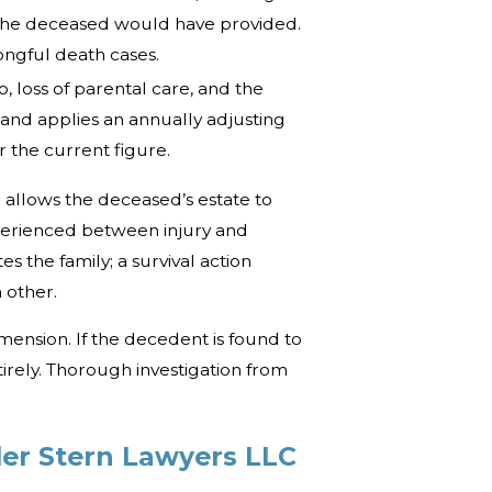
t the deceased would have provided.
ngful death cases.
, loss of parental care, and the
land applies an annually adjusting
 the current figure.
h allows the deceased’s estate to
perienced between injury and
 the family; a survival action
 other.
mension. If the decedent is found to
irely. Thorough investigation from
ler Stern Lawyers LLC