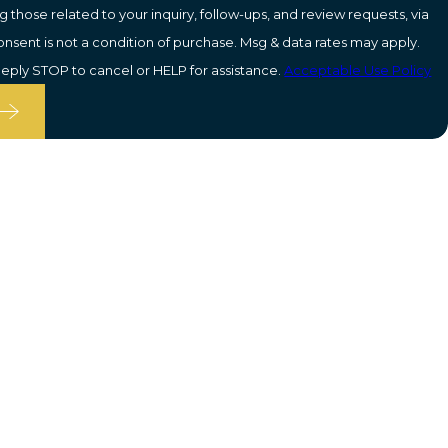
 those related to your inquiry, follow-ups, and review requests, via
eply STOP to cancel or HELP for assistance.
Acceptable Use Policy