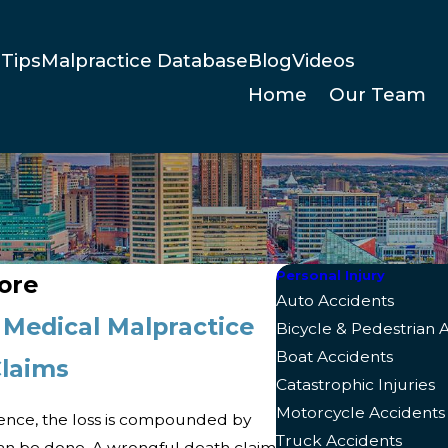
Tips
Malpractice Database
Blog
Videos
Home
Our Team
Personal Injury
ore
Auto Accidents
 Medical Malpractice
Bicycle & Pedestrian 
Boat Accidents
Claims
Catastrophic Injuries
Motorcycle Accidents
ence, the loss is compounded by
Truck Accidents
n be done. A wrongful death claim