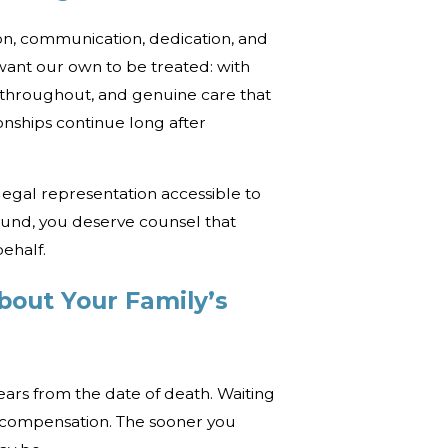
n, communication, dedication, and
want our own to be treated: with
 throughout, and genuine care that
onships continue long after
legal representation accessible to
und, you deserve counsel that
ehalf.
bout Your Family’s
years from the date of death. Waiting
k compensation. The sooner you