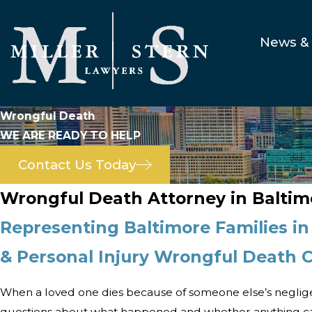
News & 
Wrongful Death
WE ARE READY TO HELP
Contact Us Today
Wrongful Death Attorney in Baltim
Representing Baltimore Families in
& Personal Injury Wrongful Death 
When a loved one dies because of someone else’s neglig
questions about what happened and whether anything ca