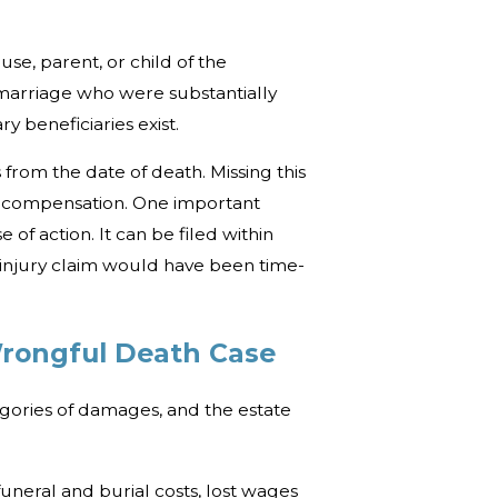
se, parent, or child of the
 marriage who were substantially
 beneficiaries exist.
s from the date of death. Missing this
k compensation. One important
of action. It can be filed within
 injury claim would have been time-
Wrongful Death Case
egories of damages, and the estate
uneral and burial costs, lost wages