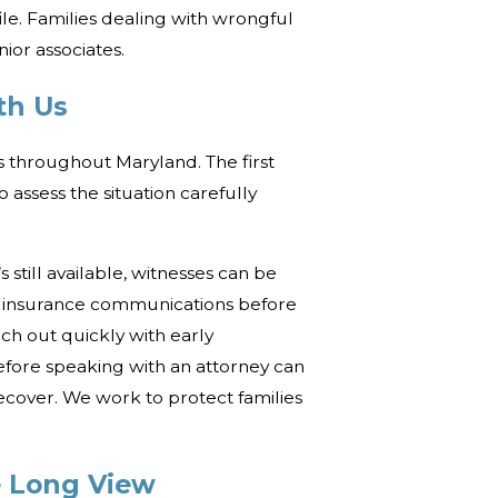
ile. Families dealing with wrongful
ior associates.
th Us
s throughout Maryland. The first
assess the situation carefully
 still available, witnesses can be
e insurance communications before
ach out quickly with early
efore speaking with an attorney can
recover. We work to protect families
 Long View