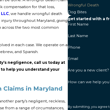
Wrongful Death
ek compensation for that loss,
Dog Bites
s LLC
, we handle wrongful death
get started with a f
 injury throughout Maryland, giving
First Name
th across the two most common
Last Name
volved in each case. We operate on a
Phone
Hebrew, and Spanish.
Email
ty’s negligence, call us today at
e to help you understand your
Are you a new client?
How can we help you
 Claims in Maryland
nother party’s negligent, reckless,
By submitting, you agree t
se from a range of circumstances,