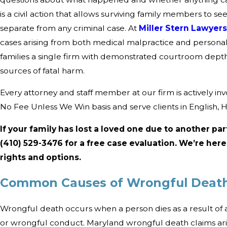
is a civil action that allows surviving family members to se
separate from any criminal case. At
Miller Stern Lawyer
cases arising from both medical malpractice and personal
families a single firm with demonstrated courtroom dep
sources of fatal harm.
Every attorney and staff member at our firm is actively in
No Fee Unless We Win basis and serve clients in English, 
If your family has lost a loved one due to another par
(410) 529-3476
for a free case evaluation. We’re her
rights and options.
Common Causes of Wrongful Death
Wrongful death occurs when a person dies as a result of a
or wrongful conduct. Maryland wrongful death claims ari