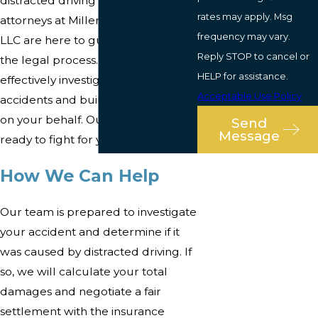
distracted driving accident
rates may apply. Msg
attorneys at Miller Stern Lawyers
frequency may vary.
LLC are here to guide you through
Reply STOP to cancel or
the legal process. We know how to
HELP for assistance.
effectively investigate these
Acceptable Use Policy
accidents and build a strong case
on your behalf. Our legal team is
Send
Message
ready to fight for you.
How We Can Help
Our team is prepared to investigate
your accident and determine if it
was caused by distracted driving. If
so, we will calculate your total
damages and negotiate a fair
settlement with the insurance