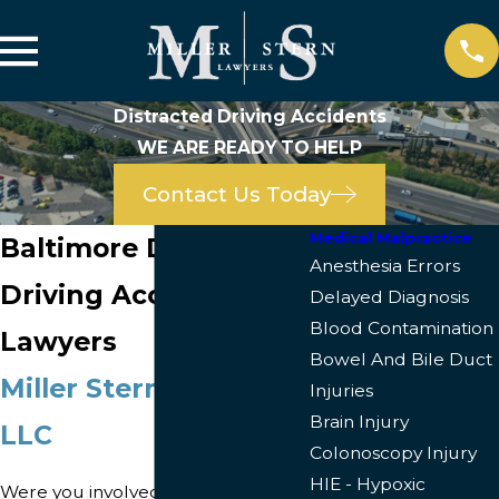
Distracted Driving Accidents
WE ARE READY TO HELP
Contact Us Today
Medical Malpractice
Baltimore Distracted
Anesthesia Errors
Driving Accident
Delayed Diagnosis
Blood Contamination
Lawyers
Bowel And Bile Duct
Miller Stern Lawyers
Injuries
Brain Injury
LLC
Colonoscopy Injury
HIE - Hypoxic
Were you involved in a car accident