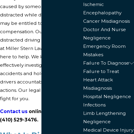
Ischemic
caused by someone who was
Encephalopathy
distracted while driving? If so, you
Cancer Misdiagnosis
may be entitled to financial
Doctor And Nurse
compensation. Our Baltimore
Negligence
distracted driving accident lawyers
Emergency Room
at Miller Stern Lawyers LLC are
Mistakes
here to help. We know how to
Failure To Diagnose
effectively investigate these
Failure to Treat
accidents and hold negligent
Heart Attack
drivers accountable for their
Misdiagnosis
actions. Our legal team is ready to
Hospital Negligence
fight for you.
Infections
Contact us
online
or by phone at
Limb Lengthening
(410) 529-3476
.
Negligence
Medical Device Injury