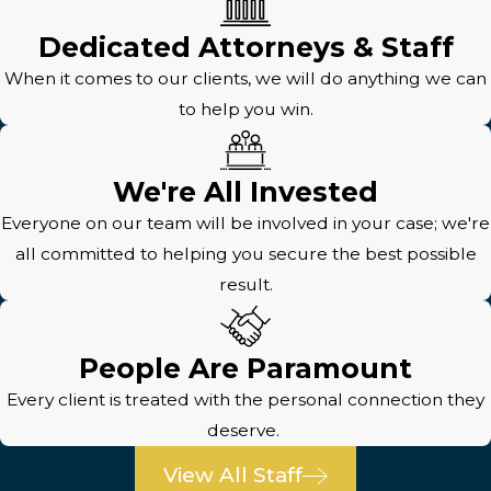
Dedicated Attorneys & Staff
When it comes to our clients, we will do anything we can
to help you win.
We're All Invested
Everyone on our team will be involved in your case; we're
all committed to helping you secure the best possible
result.
People Are Paramount
Every client is treated with the personal connection they
deserve.
View All Staff