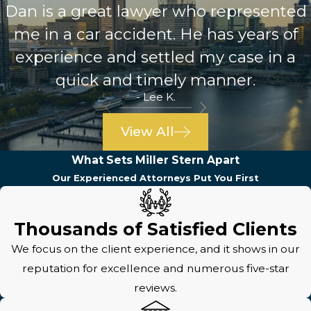
Dan is a great lawyer who represented
me in a car accident. He has years of
experience and settled my case in a
quick and timely manner.
- Lee K.
View All
What Sets Miller Stern Apart
Our Experienced Attorneys Put You First
Thousands of Satisfied Clients
We focus on the client experience, and it shows in our
reputation for excellence and numerous five-star
reviews.