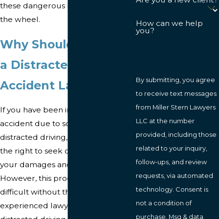
these dangerous behaviors behind
the wheel.
How can we help
you?
Why Should You Hire
a Distracted Driving
By submitting, you agree
Accident Lawyer?
to receive text messages
from Miller Stern Lawyers
If you have been injured in a car
LLC at the number
accident due to someone's
provided, including those
distracted driving, you may have
related to your inquiry,
the right to seek compensation for
follow-ups, and review
your damages and losses.
requests, via automated
However, this process can be
technology. Consent is
difficult without the help of an
not a condition of
experienced lawyer. Our Baltimore
purchase. Msg & data