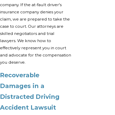
company. If the at-fault driver's
insurance company denies your
claim, we are prepared to take the
case to court. Our attorneys are
skilled negotiators and trial
lawyers. We know how to
effectively represent you in court
and advocate for the compensation
you deserve.
Recoverable
Damages in a
Distracted Driving
Accident Lawsuit