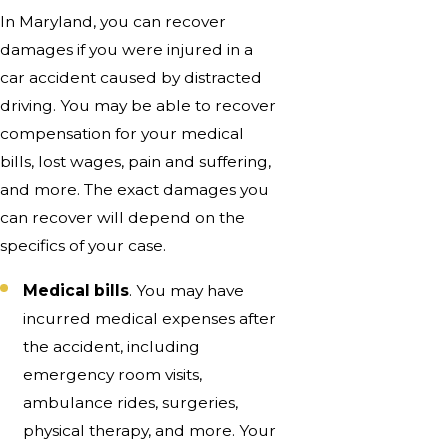
In Maryland, you can recover
damages if you were injured in a
car accident caused by distracted
driving. You may be able to recover
compensation for your medical
bills, lost wages, pain and suffering,
and more. The exact damages you
can recover will depend on the
specifics of your case.
Medical bills
. You may have
incurred medical expenses after
the accident, including
emergency room visits,
ambulance rides, surgeries,
physical therapy, and more. Your