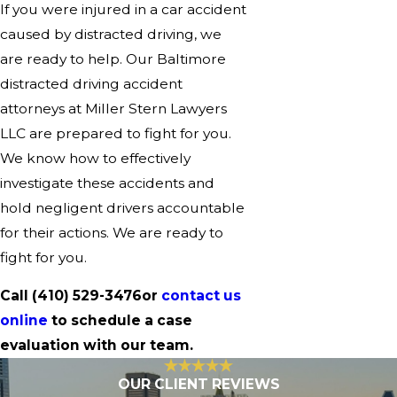
If you were injured in a car accident
caused by distracted driving, we
are ready to help. Our Baltimore
distracted driving accident
attorneys at Miller Stern Lawyers
LLC are prepared to fight for you.
We know how to effectively
investigate these accidents and
hold negligent drivers accountable
for their actions. We are ready to
fight for you.
Call
(410) 529-3476
or
contact us
online
to schedule a case
evaluation with our team.
OUR CLIENT REVIEWS