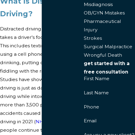
What Is Distracted
Misdiagnosis
Driving?
OB/GYN Mistakes
Pharmaceutical
Distracted driving is any activity that
Injury
takes a driver's focus off the road.
Strokes
This includes texting while driving,
Surgical Malpractice
using a cell phone, eating and
Wrongful Death
drinking, putting on makeup,
get started with a
fiddling with the radio, and more.
free consultation
First Name
Studies have shown that distracted
driving is just as dangerous as
Last Name
driving while intoxicated. In fact,
more than 3,500 people died in car
Phone
accidents caused by distracted
Email
driving in 2021 (
NHTSA
). Yet, many
people continue to engage in
Are you a new client?