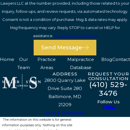
Lawyers LLC at the number provided, including those related to your
inquiry, follow-ups, and review requests, via automated technology.
Consent is not a condition of purchase. Msg & data rates may apply.
Msg frequency may vary. Reply STOP to cancel or HELP for
assistance.
Acceptable Use Policy
Send Message
Home
Our
Practice
Malpractice
Blog
Contact
Team
Areas
Database
ADDRESS
REQUEST YOUR
CONSULTATION
2800 Quarry Lake
(410) 529-
Drive Suite 280
3476
Baltimore, MD
Follow Us
21209
Map & Directions
The information on this website is for general
information purposes only. Nothing on this site