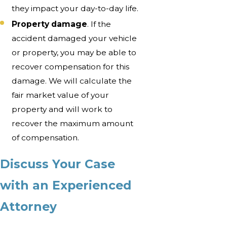
they impact your day-to-day life.
Property damage
. If the
accident damaged your vehicle
or property, you may be able to
recover compensation for this
damage. We will calculate the
fair market value of your
property and will work to
recover the maximum amount
of compensation.
Discuss Your Case
with an Experienced
Attorney