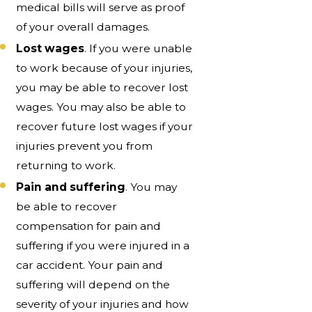
medical bills will serve as proof
of your overall damages.
Lost wages
. If you were unable
to work because of your injuries,
you may be able to recover lost
wages. You may also be able to
recover future lost wages if your
injuries prevent you from
returning to work.
Pain and suffering
. You may
be able to recover
compensation for pain and
suffering if you were injured in a
car accident. Your pain and
suffering will depend on the
severity of your injuries and how