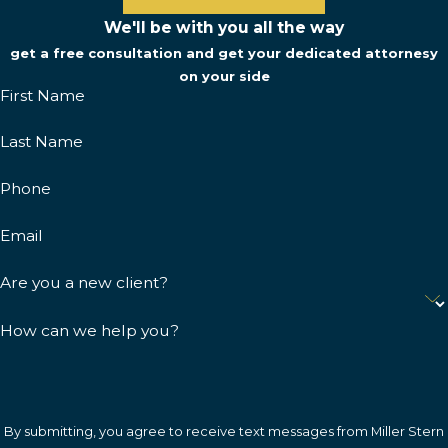
We'll be with you all the way
get a free consultation and get your dedicated attornesy
on your side
First Name
Last Name
Phone
Email
Are you a new client?
How can we help you?
By submitting, you agree to receive text messages from Miller Stern